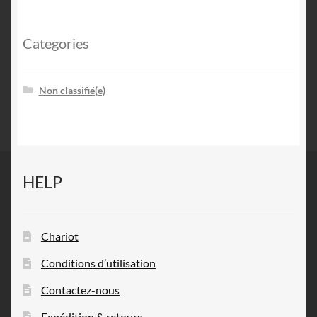
Categories
Non classifié(e)
HELP
Chariot
Conditions d’utilisation
Contactez-nous
Expédition & retours