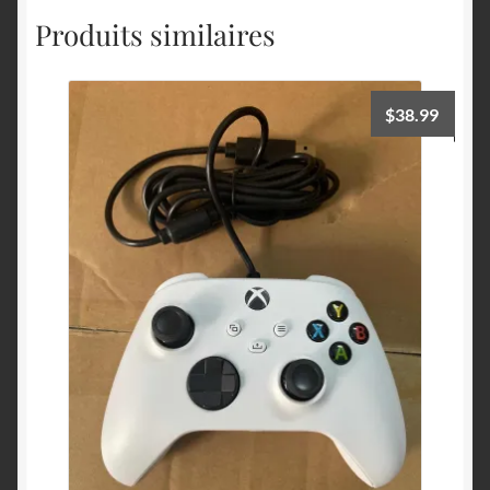
Produits similaires
$
38.99