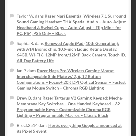
Taylor W.
dans
Razer Nari Essential Wireless 7.1 Surround
Sound Gaming Headset: THX Spatial Audio – Auto-Adjust
Headband & Swivel Cups – Auto-Adjust – Flip Mic – for
PC, PS4, PS5 Only – Black
Sophia B.
dans
Renewed Apple iPad (10th Generation):
with A14 Bionic chip, 10.9-inch Liquid Retina Display,
64GB, Wi-Fi 6, 12MP front/12MP Back Camera, Touch ID,
All-Day Battery Life
Ian P.
dans
Razer Naga Pro Wireless Gaming Mouse:
Interchangeable Side Plate w/ 2, 6, 12 Button
Configurations – Focus+ 20K DPI Optical Sensor – Fastest
Gaming Mouse Switch – Chroma RGB Lighting
Drew B.
dans
Razer Tartarus V2 Gaming Keypad: Mecha-
Membrane Key Switches – One Handed Keyboard – 32
Programmable Keys – Customizable Chroma RGB
Lighting – Programmable Macros – Classic Black
Brock2514
dans
Here’s everything Google announced at
its Pixel 5 event