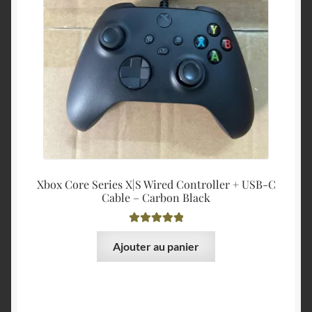
Xbox Core Series X|S Wired Controller + USB-C
Cable – Carbon Black
Note
5.00
sur
Ajouter au panier
5