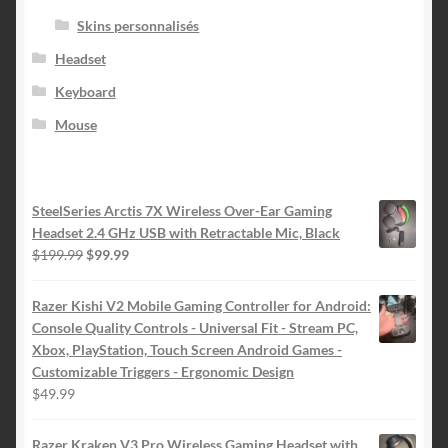
Skins personnalisés
Headset
Keyboard
Mouse
SteelSeries Arctis 7X Wireless Over-Ear Gaming
Headset 2.4 GHz USB with Retractable Mic, Black
Le
Le
$
199.99
$
99.99
prix
prix
initial
actuel
Razer Kishi V2 Mobile Gaming Controller for Android:
était :
est :
Console Quality Controls - Universal Fit - Stream PC,
$199.99.
$99.99.
Xbox, PlayStation, Touch Screen Android Games -
Customizable Triggers - Ergonomic Design
$
49.99
Razer Kraken V3 Pro Wireless Gaming Headset with