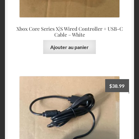
Xbox Core Series X|S Wired Controller + USB-C
Cable – White
Ajouter au panier
$
38.99