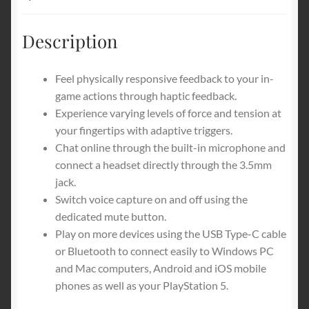
Mobile
Description
Feel physically responsive feedback to your in-
game actions through haptic feedback.
Experience varying levels of force and tension at
your fingertips with adaptive triggers.
Chat online through the built-in microphone and
connect a headset directly through the 3.5mm
jack.
Switch voice capture on and off using the
dedicated mute button.
Play on more devices using the USB Type-C cable
or Bluetooth to connect easily to Windows PC
and Mac computers, Android and iOS mobile
phones as well as your PlayStation 5.