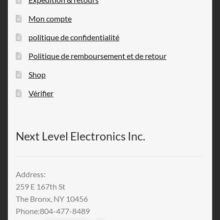
Mon compte
politique de confidentialité
Politique de remboursement et de retour
Shop
Vérifier
Next Level Electronics Inc.
Address:
259 E 167th St
The Bronx, NY 10456
Phone:804-477-8489