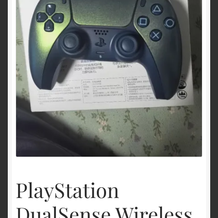
Politique de remboursement et de retour
Shop
Vérifier
PlayStation
DualSense Wireless