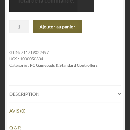
Total de la commande:
quantité
Ajouter au panier
de
PlayStation
DualSense
Wireless
GTIN:
711719022497
UGS :
1000050334
Controller
Catégorie :
PC Gamepads & Standard Controllers
–
Chroma
Teal
-
DESCRIPTION
For
PS5,
PC,
AVIS (0)
MAC
&
Q & R