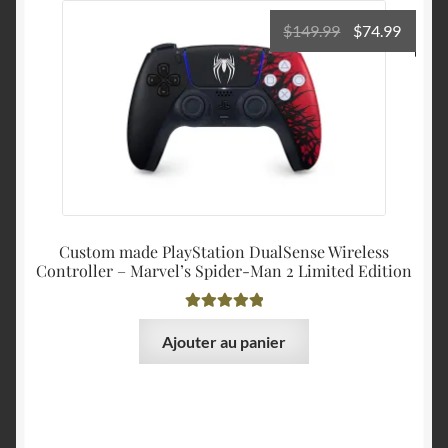
Le
Le
$
149.99
$
74.99
prix
prix
initial
actuel
était :
est :
$149.99.
$74.99
Custom made PlayStation DualSense Wireless
Controller – Marvel’s Spider-Man 2 Limited Edition
Note
5.00
sur
Ajouter au panier
5