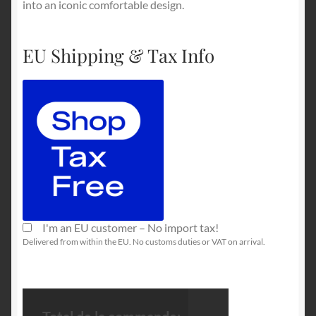
into an iconic comfortable design.
EU Shipping & Tax Info
I'm an EU customer – No import tax!
Delivered from within the EU. No customs duties or VAT on arrival.