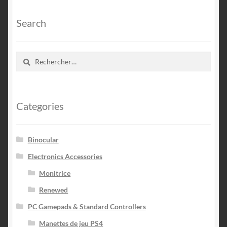
Search
Rechercher :
Categories
Binocular
Electronics Accessories
Monitrice
Renewed
PC Gamepads & Standard Controllers
Manettes de jeu PS4