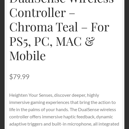
Controller –
Chroma Teal – For
PS5, PC, MAC &
Mobile
$
79.99
Heighten Your Senses, discover deeper, highly
immersive gaming experiences that bring the action to
life in the palms of your hands. The DualSense wireless
controller offers immersive haptic feedback, dynamic
adaptive triggers and built-in microphone, all integrated