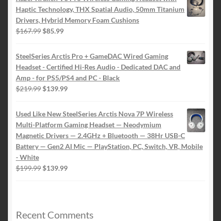
Haptic Technology, THX Spatial Audio, 50mm Titanium
Drivers, Hybrid Memory Foam Cushions
Le
Le
$
167.99
$
85.99
prix
prix
initial
actuel
SteelSeries Arctis Pro + GameDAC Wired Gaming
était :
est :
Headset - Certified Hi-Res Audio - Dedicated DAC and
$167.99.
$85.99.
Amp - for PS5/PS4 and PC - Black
Le
Le
$
219.99
$
139.99
prix
prix
initial
actuel
Used Like New SteelSeries Arctis Nova 7P Wireless
était :
est :
Multi-Platform Gaming Headset — Neodymium
$219.99.
$139.99.
Magnetic Drivers — 2.4GHz + Bluetooth — 38Hr USB-C
Battery — Gen2 AI Mic — PlayStation, PC, Switch, VR, Mobile
- White
Le
Le
$
199.99
$
139.99
prix
prix
initial
actuel
était :
est :
$199.99.
$139.99.
Recent Comments