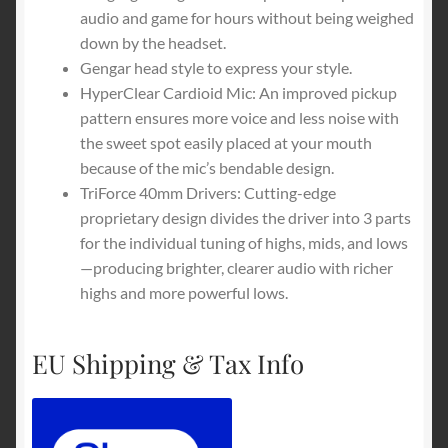
audio and game for hours without being weighed
down by the headset.
Gengar head style to express your style.
HyperClear Cardioid Mic: An improved pickup
pattern ensures more voice and less noise with
the sweet spot easily placed at your mouth
because of the mic’s bendable design.
TriForce 40mm Drivers: Cutting-edge
proprietary design divides the driver into 3 parts
for the individual tuning of highs, mids, and lows
—producing brighter, clearer audio with richer
highs and more powerful lows.
EU Shipping & Tax Info