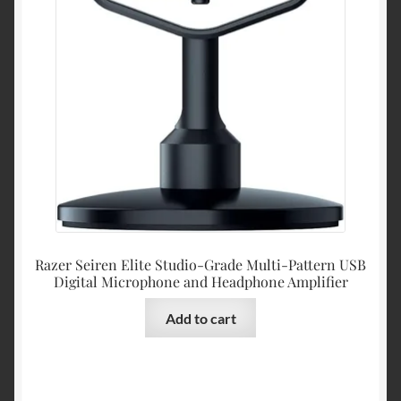
Razer Seiren Elite Studio-Grade Multi-Pattern USB
Digital Microphone and Headphone Amplifier
Add to cart