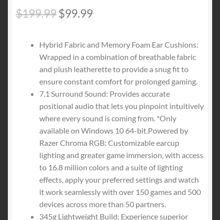
Original
Current
$
199.99
$
99.99
price
price
Hybrid Fabric and Memory Foam Ear Cushions:
was:
is:
Wrapped in a combination of breathable fabric
$199.99.
$99.99.
and plush leatherette to provide a snug fit to
ensure constant comfort for prolonged gaming.
7.1 Surround Sound: Provides accurate
positional audio that lets you pinpoint intuitively
where every sound is coming from. *Only
available on Windows 10 64-bit.Powered by
Razer Chroma RGB: Customizable earcup
lighting and greater game immersion, with access
to 16.8 million colors and a suite of lighting
effects, apply your preferred settings and watch
it work seamlessly with over 150 games and 500
devices across more than 50 partners.
345g Lightweight Build: Experience superior