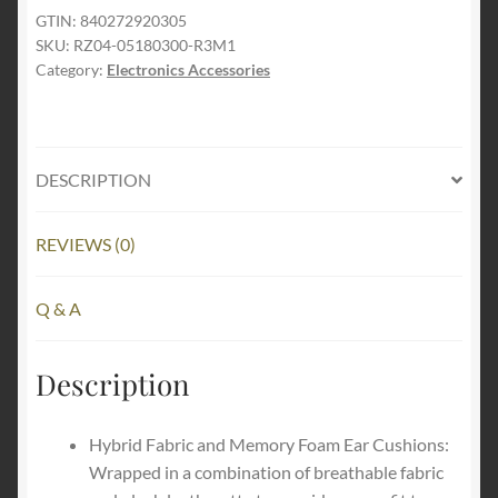
Kraken
GTIN:
840272920305
SKU:
RZ04-05180300-R3M1
V3
Category:
Electronics Accessories
USB
Wired
Gaming
Headset
DESCRIPTION
Limited
Edition
quantity
REVIEWS (0)
Q & A
Description
Hybrid Fabric and Memory Foam Ear Cushions:
Wrapped in a combination of breathable fabric