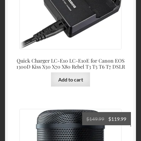
$23.99.
$21.99
Quick Charger LC-E10 LC-E10E for Canon EOS
1300D Kiss X50 X70 X80 Rebel T3 T5 T6 T7 DSLR
Add to cart
Original
Curre
$
149.99
$
119.99
price
price
was:
is: