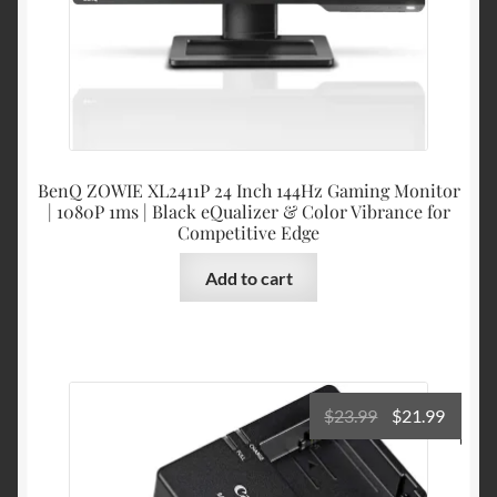
BenQ ZOWIE XL2411P 24 Inch 144Hz Gaming Monitor
| 1080P 1ms | Black eQualizer & Color Vibrance for
Competitive Edge
Add to cart
Original
Curre
$
23.99
$
21.99
price
price
was:
is: