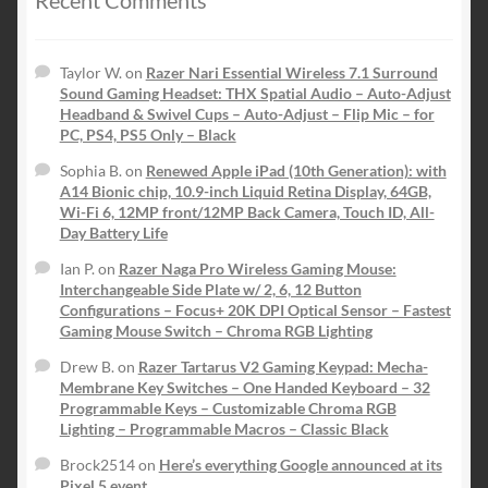
Taylor W.
on
Razer Nari Essential Wireless 7.1 Surround
Sound Gaming Headset: THX Spatial Audio – Auto-Adjust
Headband & Swivel Cups – Auto-Adjust – Flip Mic – for
PC, PS4, PS5 Only – Black
Sophia B.
on
Renewed Apple iPad (10th Generation): with
A14 Bionic chip, 10.9-inch Liquid Retina Display, 64GB,
Wi-Fi 6, 12MP front/12MP Back Camera, Touch ID, All-
Day Battery Life
Ian P.
on
Razer Naga Pro Wireless Gaming Mouse:
Interchangeable Side Plate w/ 2, 6, 12 Button
Configurations – Focus+ 20K DPI Optical Sensor – Fastest
Gaming Mouse Switch – Chroma RGB Lighting
Drew B.
on
Razer Tartarus V2 Gaming Keypad: Mecha-
Membrane Key Switches – One Handed Keyboard – 32
Programmable Keys – Customizable Chroma RGB
Lighting – Programmable Macros – Classic Black
Brock2514
on
Here’s everything Google announced at its
Pixel 5 event