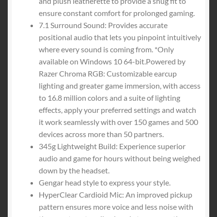
and plush leatherette to provide a snug fit to
ensure constant comfort for prolonged gaming.
7.1 Surround Sound: Provides accurate
positional audio that lets you pinpoint intuitively
where every sound is coming from. *Only
available on Windows 10 64-bit.Powered by
Razer Chroma RGB: Customizable earcup
lighting and greater game immersion, with access
to 16.8 million colors and a suite of lighting
effects, apply your preferred settings and watch
it work seamlessly with over 150 games and 500
devices across more than 50 partners.
345g Lightweight Build: Experience superior
audio and game for hours without being weighed
down by the headset.
Gengar head style to express your style.
HyperClear Cardioid Mic: An improved pickup
pattern ensures more voice and less noise with