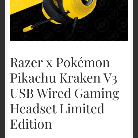
Shipping & Returns
Shop
Terms of service
Razer x Pokémon
Pikachu Kraken V3
USB Wired Gaming
Headset Limited
Edition