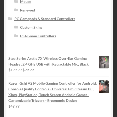
Mouse
Renewed
PC Gamepads & Standard Controllers
Custom Skins
PS4 Game Controllers
SteelSeries Arctis 7X Wireless Over-Ear Gaming
Headset 2.4 GHz USB with Retractable Mic, Black
Original
Current
$
199.99
$
99.99
price
price
was:
is:
Razer Kishi V2 Mobile Gaming Controller for Android:
$199.99.
$99.99.
Console Quality Controls - Universal Fit - Stream PC,
Xbox, PlayStation, Touch Screen Android Games -
Customizable Triggers - Ergonomic Design
$
49.99