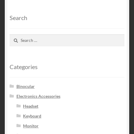
Search
Search
for:
Categories
Binocular
Electronics Accessories
Headset
Keyboard
Monitor