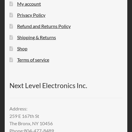
My account
Privacy Policy
Refund and Returns Policy
Shipping & Returns
Shop
Terms of service
Next Level Electronics Inc.
Address:
259 E 167th St
The Bronx, NY 10456
Phone:804-477-8489