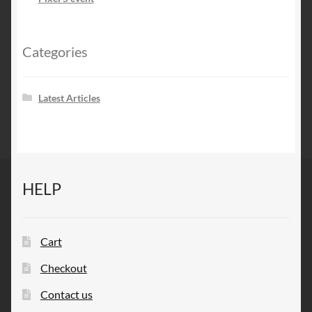
Categories
Latest Articles
HELP
Cart
Checkout
Contact us