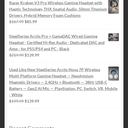
Razer Kraken V3 Pro Wireless Gaming Headset with
Haptic Technology, THX Spatial Audio, 50mm Titanium
Drivers, Hybrid Memory Foam Cushions
Original
Current
$
167.99
$
85.99
price
price
was:
is:
SteelSeries Arctis Pro + GameDAC Wired Gaming
$167.99.
$85.99.
Headset - Certified Hi-Res Audio - Dedicated DAC and
Amp - for PS5/PS4 and PC - Black
Original
Current
$
219.99
$
139.99
price
price
was:
is:
Used Like New SteelSeries Arctis Nova 7P Wireless
$219.99.
$139.99.
Multi-Platform Gaming Headset — Neodymium
Magnetic Drivers — 2.4GHz + Bluetooth — 38Hr USB-C
Battery — Gen2 AI Mic — PlayStation, PC, Switch, VR, Mobile
- White
Original
Current
$
199.99
$
139.99
price
price
was:
is:
$199.99.
$139.99.
Recent Comments