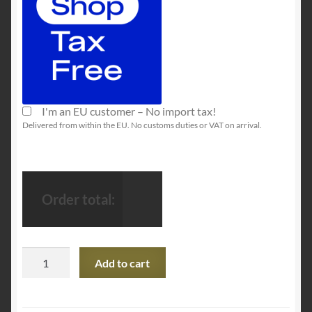
I'm an EU customer – No import tax!
Delivered from within the EU. No customs duties or VAT on arrival.
Order total:
Razer
Add to cart
x
Pokémon
Pikachu