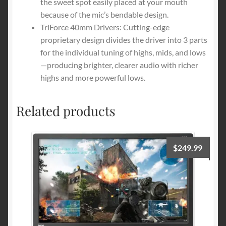
the sweet spot easily placed at your mouth
because of the mic’s bendable design.
TriForce 40mm Drivers: Cutting-edge
proprietary design divides the driver into 3 parts
for the individual tuning of highs, mids, and lows
—producing brighter, clearer audio with richer
highs and more powerful lows.
Related products
$
249.99