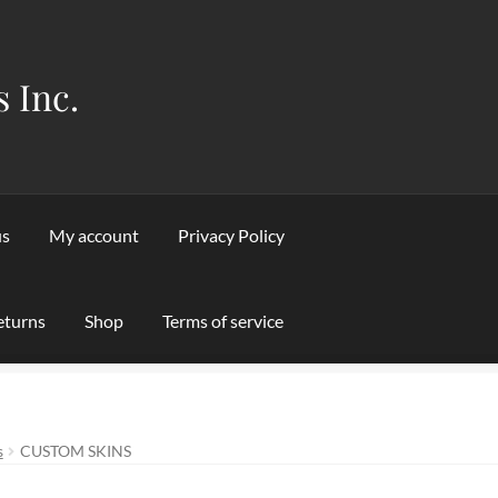
s Inc.
us
My account
Privacy Policy
eturns
Shop
Terms of service
Privacy Policy
Refund and Returns Policy
Shipping & Returns
Sho
s
CUSTOM SKINS