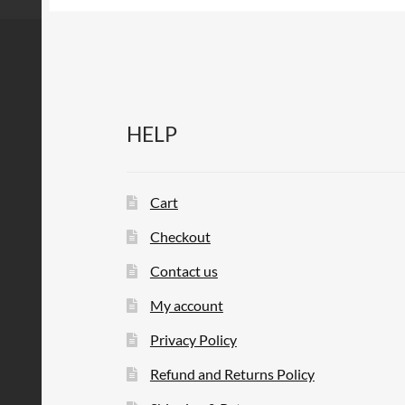
HELP
Cart
Checkout
Contact us
My account
Privacy Policy
Refund and Returns Policy