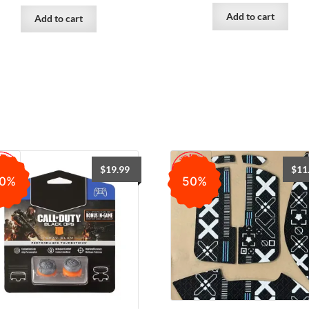
Add to cart
Add to cart
$
19.99
$
11
0%
50%