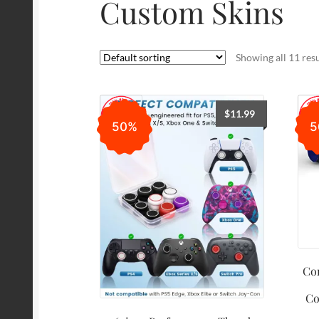
Custom Skins
Showing all 11 resu
$
11.99
50%
5
Con
Co