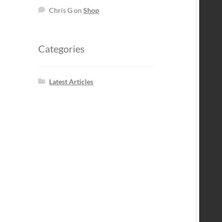
Chris G
on
Shop
Categories
Latest Articles