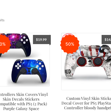
lts
$
19.99
$
14
0%
50%
trollers Skin Covers Vinyl
Custom Vinyl Skin Stick
Skin Decals Stickers
Decal Cover for PS5 PlaySta
mpatible with PS5 (2 Pack)
Controller bloody handpr
Purple Galaxy Space