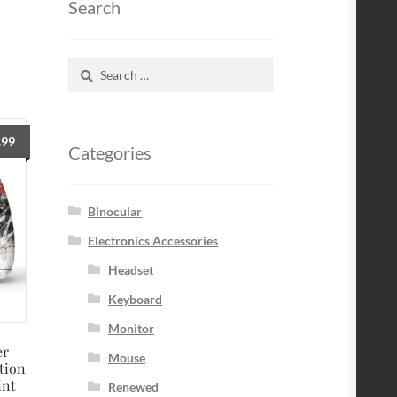
Search
Search
for:
.99
Categories
Binocular
Electronics Accessories
Headset
Keyboard
Monitor
er
Mouse
tion
int
Renewed