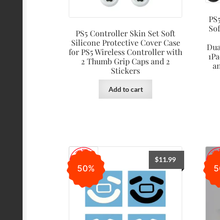
PS5
Sof
PS5 Controller Skin Set Soft
Silicone Protective Cover Case
Dua
for PS5 Wireless Controller with
1Pa
2 Thumb Grip Caps and 2
a
Stickers
Add to cart
$
11.99
50%
5