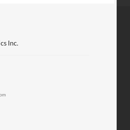
cs Inc.
.com