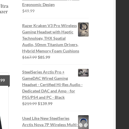
Ergonomic Design
ltra
$
49.99
azer
Razer Kraken V3 Pro Wireless
Gaming Headset with Haptic
Technology, THX Spatial
Audio, 50mm Titanium Drivers,
Hybrid Memory Foam Cushions
Original
Current
$
167.99
$
85.99
price
price
was:
is:
SteelSeries Arctis Pro +
$167.99.
$85.99.
GameDAC Wired Gaming
.99
Headset - Certified Hi-Res Audio -
Dedicated DAC and Amp - for
PS5/PS4 and PC - Black
Original
Current
$
219.99
$
139.99
price
price
was:
is:
Used Like New SteelSeries
$219.99.
$139.99.
Arctis Nova 7P Wireless Multi-