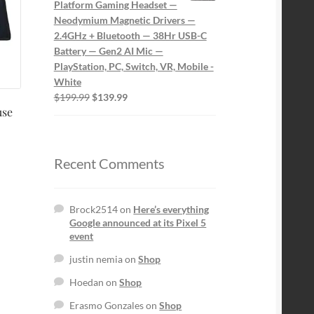
Platform Gaming Headset —
Neodymium Magnetic Drivers —
2.4GHz + Bluetooth — 38Hr USB-C
Battery — Gen2 AI Mic —
PlayStation, PC, Switch, VR, Mobile -
White
Original
Current
$
199.99
$
139.99
use
price
price
was:
is:
$199.99.
$139.99.
Recent Comments
Brock2514
on
Here’s everything
Google announced at its Pixel 5
event
justin nemia
on
Shop
Hoedan
on
Shop
Erasmo Gonzales
on
Shop