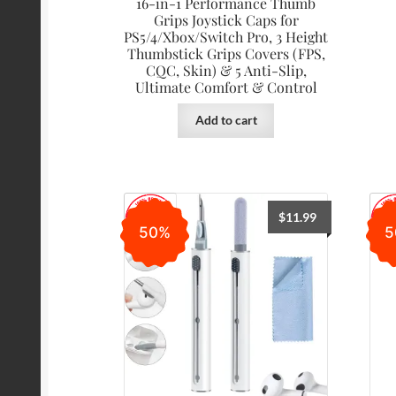
16-in-1 Performance Thumb
Grips Joystick Caps for
PS5/4/Xbox/Switch Pro, 3 Height
Thumbstick Grips Covers (FPS,
CQC, Skin) & 5 Anti-Slip,
Ultimate Comfort & Control
Add to cart
$
11.99
50%
5