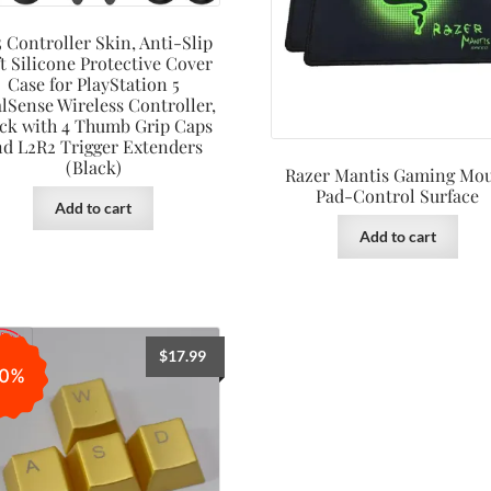
 Controller Skin, Anti-Slip
t Silicone Protective Cover
Case for PlayStation 5
lSense Wireless Controller,
ck with 4 Thumb Grip Caps
nd L2R2 Trigger Extenders
(Black)
Razer Mantis Gaming Mo
Pad-Control Surface
Add to cart
Add to cart
$
17.99
0%