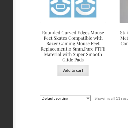
Rounded Curved Edges Mouse
Sta
Feet Skates Compatible with
Met
Razer Gaming Mouse Feet
Gam
Replacement,0.8mm,Pure PTFE
Material with Super Smooth
Glide Pads
Add to cart
Showing all 11 resu