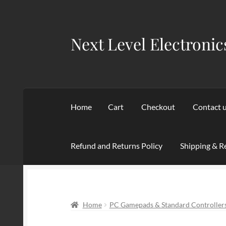
Next Level Electronic
Skip
Skip
to
to
navigation
content
Home
Cart
Checkout
Contact 
Refund and Returns Policy
Shipping & R
Home
Cart
Checkout
Contact us
My account
Home
PC Gamepads & Standard Controller
Terms of service