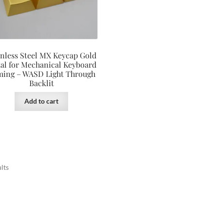
inless Steel MX Keycap Gold
al for Mechanical Keyboard
ing – WASD Light Through
Backlit
Add to cart
lts