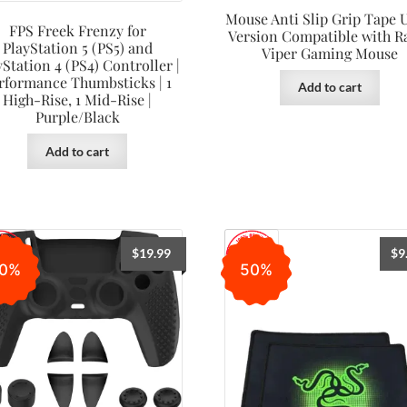
Mouse Anti Slip Grip Tape U
FPS Freek Frenzy for
Version Compatible with R
PlayStation 5 (PS5) and
Viper Gaming Mouse
yStation 4 (PS4) Controller |
rformance Thumbsticks | 1
Add to cart
High-Rise, 1 Mid-Rise |
Purple/Black
Add to cart
$
19.99
$
9
0%
50%