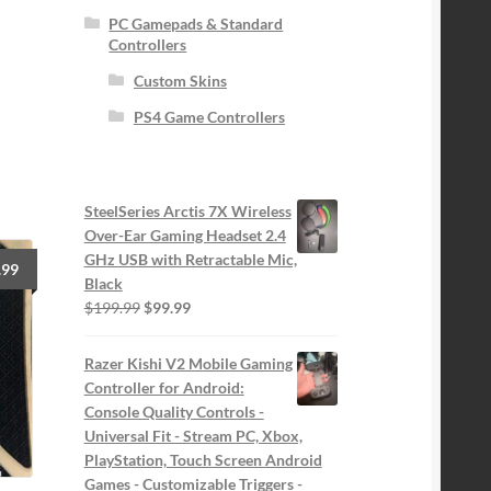
PC Gamepads & Standard
Controllers
Custom Skins
PS4 Game Controllers
SteelSeries Arctis 7X Wireless
Over-Ear Gaming Headset 2.4
GHz USB with Retractable Mic,
.99
Black
Original
Current
$
199.99
$
99.99
price
price
was:
is:
Razer Kishi V2 Mobile Gaming
$199.99.
$99.99.
Controller for Android:
Console Quality Controls -
Universal Fit - Stream PC, Xbox,
PlayStation, Touch Screen Android
Games - Customizable Triggers -