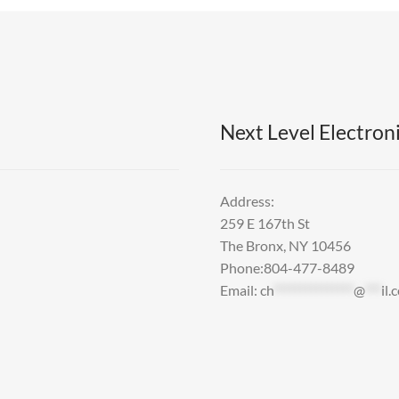
Next Level Electroni
Address:
259 E 167th St
The Bronx, NY 10456
Phone:804-477-8489
Email:
ch
***************
@
***
il