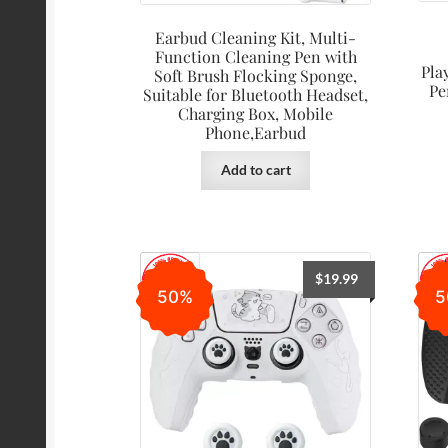
Earbud Cleaning Kit, Multi-
Function Cleaning Pen with
Pla
Soft Brush Flocking Sponge,
Pe
Suitable for Bluetooth Headset,
Charging Box, Mobile
Phone,Earbud
Add to cart
$
19.99
50%
5