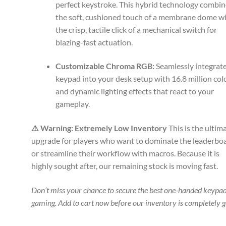
perfect keystroke. This hybrid technology combi
the soft, cushioned touch of a membrane dome w
the crisp, tactile click of a mechanical switch for
blazing-fast actuation.
Customizable Chroma RGB:
Seamlessly integrate
keypad into your desk setup with 16.8 million col
and dynamic lighting effects that react to your
gameplay.
⚠️ Warning: Extremely Low Inventory
This is the ultim
upgrade for players who want to dominate the leaderbo
or streamline their workflow with macros. Because it is
highly sought after, our remaining stock is moving fast.
Don’t miss your chance to secure the best one-handed keypad
gaming. Add to cart now before our inventory is completely 