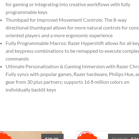
-
for gaming or integrating into creative workflows with fully
Customizable
programmable keys
Chroma
Thumbpad for Improved Movement Controls: The 8-way
RGB
directional thumbpad allows for more natural controls for cons
Lighting
oriented players and a more ergonomic experience
-
Fully Programmable Macros: Razer Hypershift allows for all ke
Programmable
and keypress combinations to be remapped to execute comple
Macros
commands
-
Ultimate Personalization & Gaming Immersion with Razer Chr
Classic
Fully syncs with popular games, Razer hardware, Philips Hue, a
Black
gear from 30 plus partners; supports 16 8 million colors on
quantity
individually backlit keys
Origi