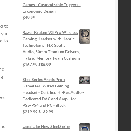
Games - Customizable Triggers -
Ergonomic Design
$
49.99
-
ed to
Razer Kraken V3 Pro Wireless
g you
Gaming Headset with Haptic
d to
Technology, THX Spatial
Audio, 50mm Titanium Drivers,
Hybrid Memory Foam Cushions
Original
Current
$
167.99
$
85.99
and
price
price
ng
was:
is:
SteelSeries Arctis Pro +
$167.99.
$85.99.
GameDAC Wired Gaming
Headset - Certified Hi-Res Audio -
rs.
Dedicated DAC and Amp - for
PS5/PS4 and PC - Black
Original
Current
$
219.99
$
139.99
price
price
was:
is:
the
Used Like New SteelSeries
$219.99.
$139.99.