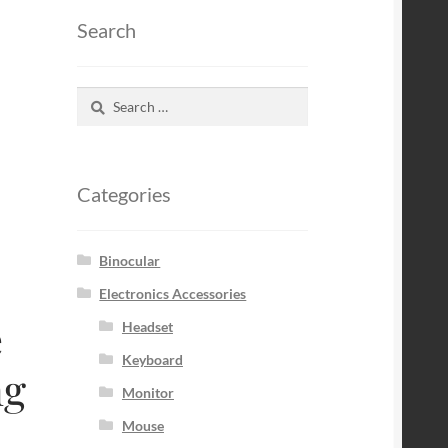
Search
Search
for:
Categories
Binocular
Electronics Accessories
e
Headset
Keyboard
ng
Monitor
Mouse