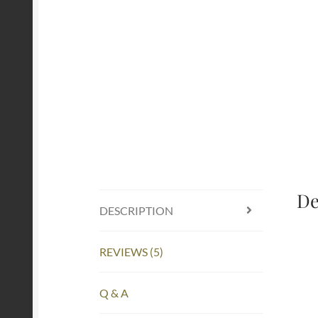
De
DESCRIPTION
REVIEWS (5)
Q & A