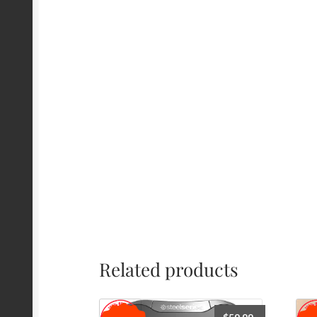
Related products