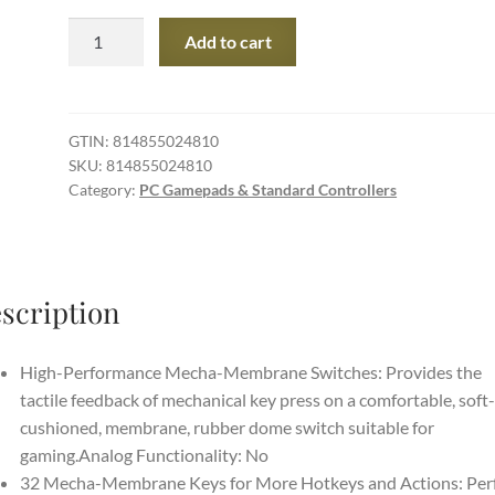
Razer
Add to cart
Tartarus
V2
Gaming
Keypad:
GTIN:
814855024810
SKU:
814855024810
Mecha-
Category:
PC Gamepads & Standard Controllers
Membrane
Key
Switches
-
scription
One
Handed
Keyboard
High-Performance Mecha-Membrane Switches: Provides the
-
tactile feedback of mechanical key press on a comfortable, soft-
32
cushioned, membrane, rubber dome switch suitable for
Programmable
gaming.Analog Functionality: No
Keys
32 Mecha-Membrane Keys for More Hotkeys and Actions: Per