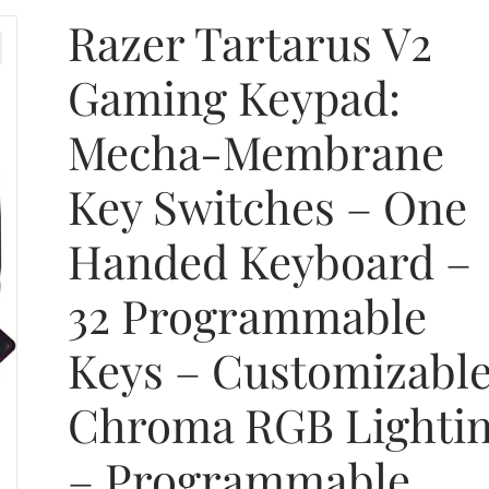
Razer Tartarus V2
Gaming Keypad:
Mecha-Membrane
Key Switches – One
Handed Keyboard –
32 Programmable
Keys – Customizabl
Chroma RGB Lighti
– Programmable