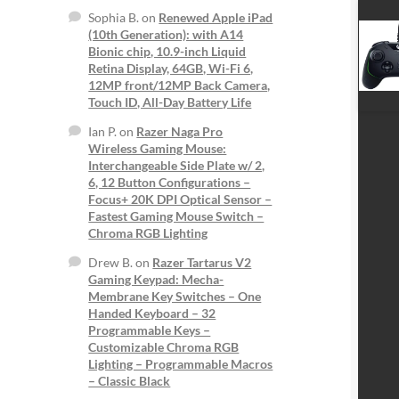
Sophia B.
on
Renewed Apple iPad
(10th Generation): with A14
Bionic chip, 10.9-inch Liquid
Retina Display, 64GB, Wi-Fi 6,
12MP front/12MP Back Camera,
Touch ID, All-Day Battery Life
Ian P.
on
Razer Naga Pro
Wireless Gaming Mouse:
Interchangeable Side Plate w/ 2,
6, 12 Button Configurations –
Focus+ 20K DPI Optical Sensor –
Fastest Gaming Mouse Switch –
Chroma RGB Lighting
Drew B.
on
Razer Tartarus V2
Gaming Keypad: Mecha-
Membrane Key Switches – One
Handed Keyboard – 32
Programmable Keys –
Customizable Chroma RGB
Lighting – Programmable Macros
– Classic Black