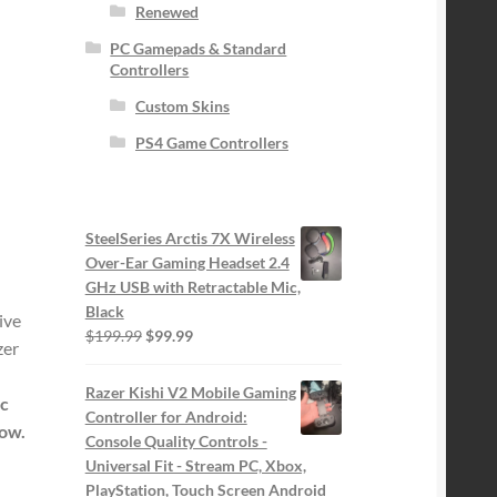
Renewed
PC Gamepads & Standard
Controllers
Custom Skins
PS4 Game Controllers
SteelSeries Arctis 7X Wireless
Over-Ear Gaming Headset 2.4
GHz USB with Retractable Mic,
Black
ive
Original
Current
$
199.99
$
99.99
zer
price
price
was:
is:
Razer Kishi V2 Mobile Gaming
ic
$199.99.
$99.99.
Controller for Android:
low.
Console Quality Controls -
Universal Fit - Stream PC, Xbox,
PlayStation, Touch Screen Android