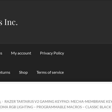
s Inc.
us
My account
Privacy Policy
eturns
Shop
Terms of service
Privacy Policy
Refund and Returns Policy
Shipping & Returns
Sho
s
RAZER TARTARUS V2 GAMING KEYPAD: MECHA-MEMBRANE KEY
OMA RGB LIGHTING – PROGRAMMABLE MACROS – CLASSIC BLACK