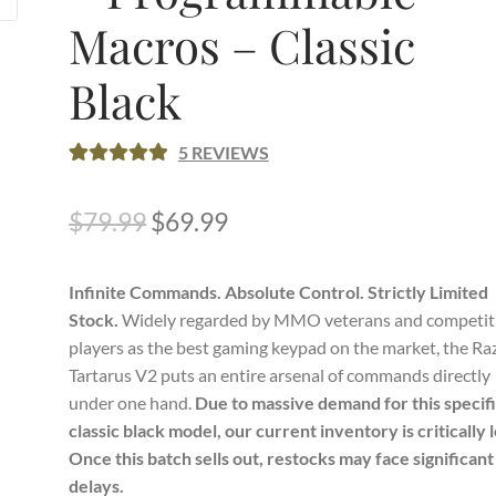
Macros – Classic
Black
5
REVIEWS
RATED
5
5.00
OUT OF 5
Original
Current
$
79.99
$
69.99
BASED ON
price
price
CUSTOME
R RATINGS
Infinite Commands. Absolute Control. Strictly Limited
was:
is:
Stock.
Widely regarded by MMO veterans and competit
$79.99.
$69.99.
players as the best gaming keypad on the market, the Ra
Tartarus V2 puts an entire arsenal of commands directly
under one hand.
Due to massive demand for this specif
classic black model, our current inventory is critically 
Once this batch sells out, restocks may face significant
delays.