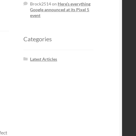
Brock2514
on
Here’s everything
Google announced at its Pixel 5
event
Categories
Latest Articles
fect