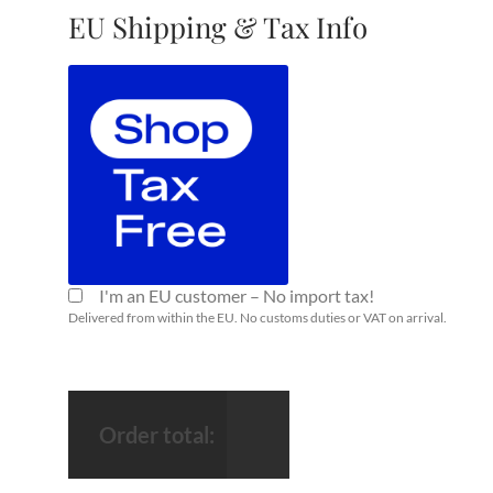
EU Shipping & Tax Info
I'm an EU customer – No import tax!
Delivered from within the EU. No customs duties or VAT on arrival.
Order total: