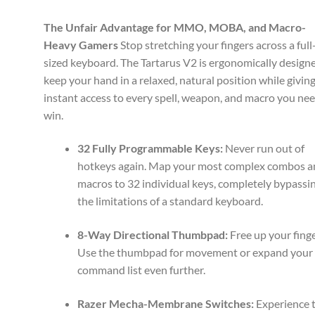
The Unfair Advantage for MMO, MOBA, and Macro-
Heavy Gamers
Stop stretching your fingers across a full
sized keyboard. The Tartarus V2 is ergonomically design
keep your hand in a relaxed, natural position while givin
instant access to every spell, weapon, and macro you nee
win.
32 Fully Programmable Keys:
Never run out of
hotkeys again. Map your most complex combos 
macros to 32 individual keys, completely bypassi
the limitations of a standard keyboard.
8-Way Directional Thumbpad:
Free up your finge
Use the thumbpad for movement or expand your
command list even further.
Razer Mecha-Membrane Switches:
Experience 