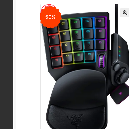
50%
🔍