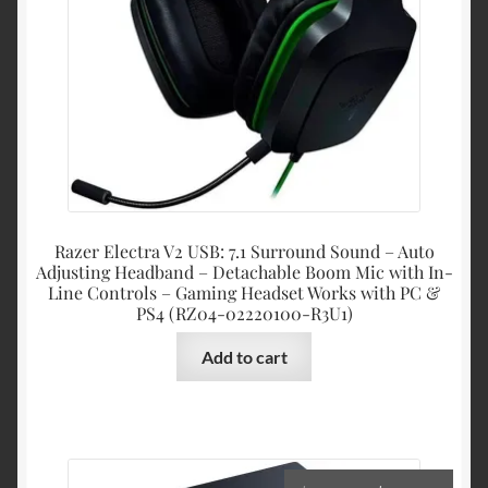
Razer Electra V2 USB: 7.1 Surround Sound – Auto
Adjusting Headband – Detachable Boom Mic with In-
Line Controls – Gaming Headset Works with PC &
PS4 (RZ04-02220100-R3U1)
Add to cart