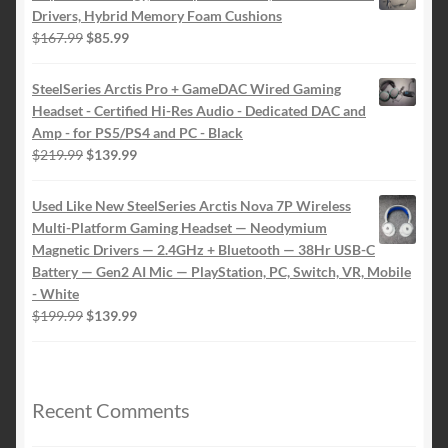
Drivers, Hybrid Memory Foam Cushions
Original
Current
$
167.99
$
85.99
price
price
was:
is:
SteelSeries Arctis Pro + GameDAC Wired Gaming
$167.99.
$85.99.
Headset - Certified Hi-Res Audio - Dedicated DAC and
Amp - for PS5/PS4 and PC - Black
Original
Current
$
219.99
$
139.99
price
price
was:
is:
Used Like New SteelSeries Arctis Nova 7P Wireless
$219.99.
$139.99.
Multi-Platform Gaming Headset — Neodymium
Magnetic Drivers — 2.4GHz + Bluetooth — 38Hr USB-C
Battery — Gen2 AI Mic — PlayStation, PC, Switch, VR, Mobile
- White
Original
Current
$
199.99
$
139.99
price
price
was:
is:
$199.99.
$139.99.
Recent Comments