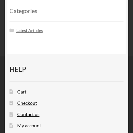
Categories
Latest Articles
HELP
Cart
Checkout
Contact us
My account