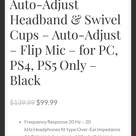
Auto-Adjust
Headband & Swivel
Cups – Auto-Adjust
– Flip Mic – for PC,
PS4, PS5 Only –
Black
Original
Current
$
139.99
$
99.99
price
price
Frequency Response 20 Hz – 20
was:
is:
kHz.Headphones fit type:Over-Ear.Impedance
$139.99.
$99.99.