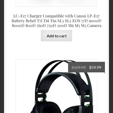
LC-E17 Charger Compatible with Canon LP-E17
Battery Rebel T7i T6i T6s SL3 SL2 EOS 77D 9000D
8000D 800D 760D 750D 200D M6 M5 M3 Camera
Add to cart
Original
Curre
$
109.99
$
59.99
price
price
was:
is:
$109.99.
$59.99