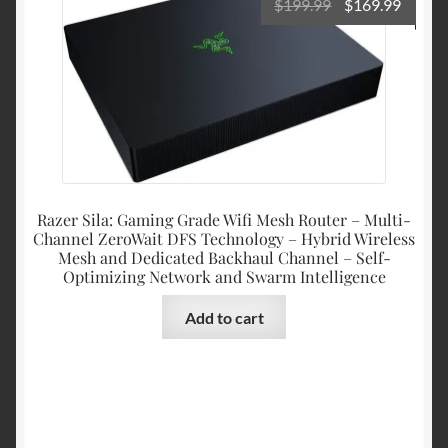
Original
Curre
$
199.99
$
169.99
price
price
was:
is:
$199.99.
$169.9
Razer Sila: Gaming Grade Wifi Mesh Router – Multi-
Channel ZeroWait DFS Technology – Hybrid Wireless
Mesh and Dedicated Backhaul Channel – Self-
Optimizing Network and Swarm Intelligence
Add to cart