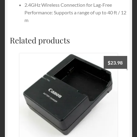
2.4GHz Wireless Connection for Lag-Free
Performance: Supports a range of up to 40 ft / 12
m
Related products
$
23.98