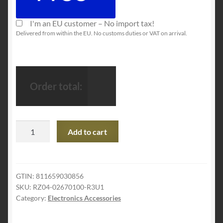
I'm an EU customer – No import tax!
Delivered from within the EU. No customs duties or VAT on arrival.
Order total:
Razer
Add to cart
Nari
Chroma
Wireless
7.1
GTIN:
811659030856
SKU:
‎RZ04-02670100-R3U1
Surround
Category:
Electronics Accessories
Sound
Gaming