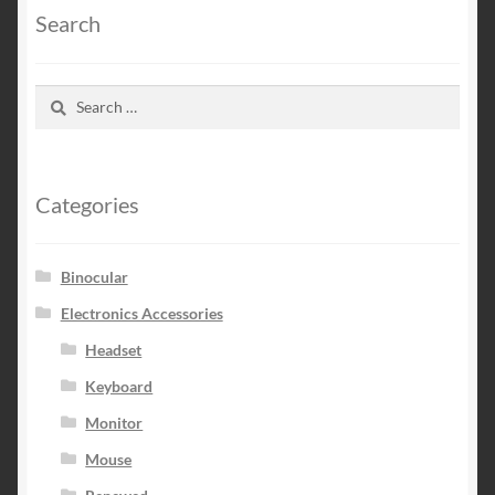
Search
Search
for:
Categories
Binocular
Electronics Accessories
Headset
Keyboard
Monitor
Mouse