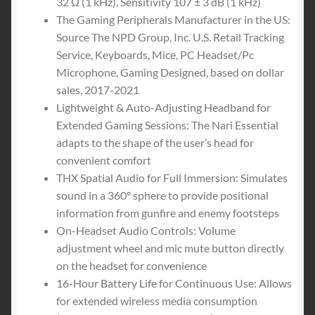
32 Ω (1 kHz). Sensitivity 107 ± 3 dB (1 kHz)
The Gaming Peripherals Manufacturer in the US:
Source The NPD Group, Inc. U.S. Retail Tracking
Service, Keyboards, Mice, PC Headset/Pc
Microphone, Gaming Designed, based on dollar
sales, 2017-2021
Lightweight & Auto-Adjusting Headband for
Extended Gaming Sessions: The Nari Essential
adapts to the shape of the user’s head for
convenient comfort
THX Spatial Audio for Full Immersion: Simulates
sound in a 360° sphere to provide positional
information from gunfire and enemy footsteps
On-Headset Audio Controls: Volume
adjustment wheel and mic mute button directly
on the headset for convenience
16-Hour Battery Life for Continuous Use: Allows
for extended wireless media consumption