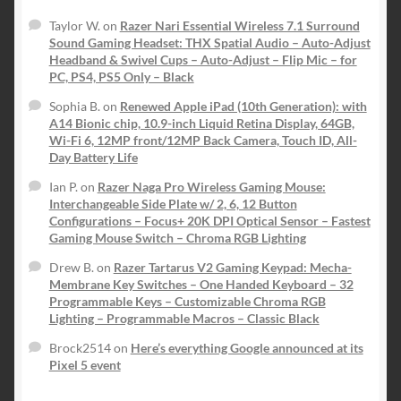
Taylor W.
on
Razer Nari Essential Wireless 7.1 Surround
Sound Gaming Headset: THX Spatial Audio – Auto-Adjust
Headband & Swivel Cups – Auto-Adjust – Flip Mic – for
PC, PS4, PS5 Only – Black
Sophia B.
on
Renewed Apple iPad (10th Generation): with
A14 Bionic chip, 10.9-inch Liquid Retina Display, 64GB,
Wi-Fi 6, 12MP front/12MP Back Camera, Touch ID, All-
Day Battery Life
Ian P.
on
Razer Naga Pro Wireless Gaming Mouse:
Interchangeable Side Plate w/ 2, 6, 12 Button
Configurations – Focus+ 20K DPI Optical Sensor – Fastest
Gaming Mouse Switch – Chroma RGB Lighting
Drew B.
on
Razer Tartarus V2 Gaming Keypad: Mecha-
Membrane Key Switches – One Handed Keyboard – 32
Programmable Keys – Customizable Chroma RGB
Lighting – Programmable Macros – Classic Black
Brock2514
on
Here’s everything Google announced at its
Pixel 5 event