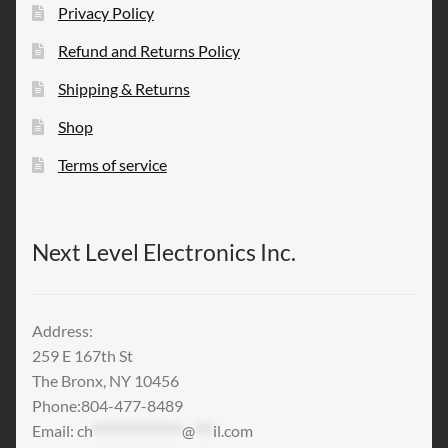
Privacy Policy
Refund and Returns Policy
Shipping & Returns
Shop
Terms of service
Next Level Electronics Inc.
Address:
259 E 167th St
The Bronx, NY 10456
Phone:804-477-8489
Email:
ch
***************
@
***
il.com