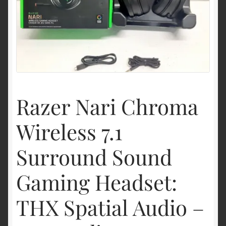
Shipping & Returns
Shop
Terms of service
Razer Nari Chroma
Wireless 7.1
Surround Sound
Gaming Headset:
THX Spatial Audio –