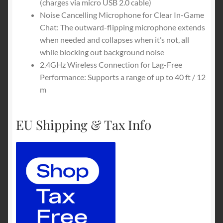
(charges via micro USB 2.0 cable)
Noise Cancelling Microphone for Clear In-Game
Chat: The outward-flipping microphone extends
when needed and collapses when it’s not, all
while blocking out background noise
2.4GHz Wireless Connection for Lag-Free
Performance: Supports a range of up to 40 ft / 12
m
EU Shipping & Tax Info