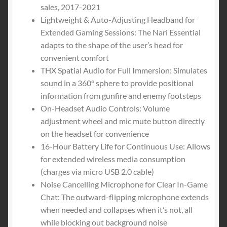
for
sales, 2017-2021
PC,
Lightweight & Auto-Adjusting Headband for
PS4,
Extended Gaming Sessions: The Nari Essential
PS5
adapts to the shape of the user’s head for
Only
convenient comfort
-
THX Spatial Audio for Full Immersion: Simulates
Black
sound in a 360° sphere to provide positional
quantity
information from gunfire and enemy footsteps
On-Headset Audio Controls: Volume
adjustment wheel and mic mute button directly
on the headset for convenience
16-Hour Battery Life for Continuous Use: Allows
for extended wireless media consumption
(charges via micro USB 2.0 cable)
Noise Cancelling Microphone for Clear In-Game
Chat: The outward-flipping microphone extends
when needed and collapses when it’s not, all
while blocking out background noise