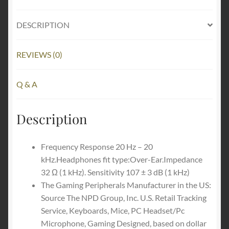
Headset:
THX
DESCRIPTION
Spatial
Audio
-
REVIEWS (0)
Auto-
Adjust
Q & A
Headband
&
Description
Swivel
Cups
-
Frequency Response 20 Hz – 20
Auto-
kHz.Headphones fit type:Over-Ear.Impedance
Adjust
32 Ω (1 kHz). Sensitivity 107 ± 3 dB (1 kHz)
-
The Gaming Peripherals Manufacturer in the US:
Flip
Source The NPD Group, Inc. U.S. Retail Tracking
Mic
Service, Keyboards, Mice, PC Headset/Pc
-
Microphone, Gaming Designed, based on dollar