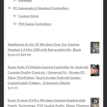
Renewed
PC Gamepads & Standard Controllers
Custom Skins
PS4 Game Controllers
SteelSeries Arctis 7X Wireless Over-Ear Gaming
Headset 2.4 GHz USB with Retractable Mic, Black
Original
Current
$
199.99
$
99.99
price
price
was:
is:
Razer Kishi V2 Mobile Gaming Controller for Android:
$199.99.
$99.99.
Console Quality Controls - Universal Fit - Stream PC,
Xbox, PlayStation, Touch Screen Android Games -
Customizable Triggers - Ergonomic Design
$
49.99
Razer Kraken V3 Pro Wireless Gaming Headset with
Haptic Technology, THX Spatial Audio, 50mm Titanium