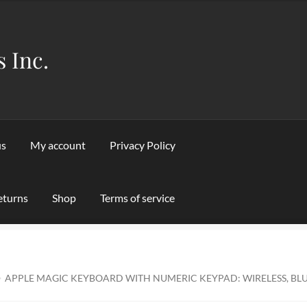
s Inc.
us
My account
Privacy Policy
eturns
Shop
Terms of service
Privacy Policy
Refund and Returns Policy
Shipping & Returns
Sho
APPLE MAGIC KEYBOARD WITH NUMERIC KEYPAD: WIRELESS, BL