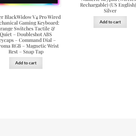
Rechargable) (US English)
Silver
er BlackWidow V4 Pro Wired
Add to cart
chanical Gaming Keyboard:
range Switches Tactile &
Quiet – Doubleshot ABS
eycaps – Command Dial –
roma RGB – Magnetic Wrist
Rest – Snap Tap
Add to cart