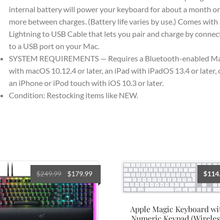
internal battery will power your keyboard for about a month or
more between charges. (Battery life varies by use.) Comes with 
Lightning to USB Cable that lets you pair and charge by connec
to a USB port on your Mac.
SYSTEM REQUIREMENTS — Requires a Bluetooth-enabled M
with macOS 10.12.4 or later, an iPad with iPadOS 13.4 or later, 
an iPhone or iPod touch with iOS 10.3 or later.
Condition: Restocking items like NEW.
Original
Current
$
249.99
$
179.99
$
114
price
price
was:
is:
$249.99.
$179.99.
Apple Magic Keyboard wi
Numeric Keypad (Wireles