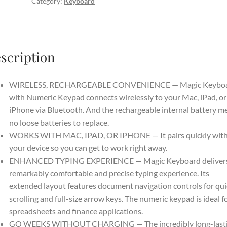
Category:
Keyboard
Wireless,
Bluetooth,
Rechargeable.
Works
scription
with
Mac,
iPad,
WIRELESS, RECHARGEABLE CONVENIENCE — Magic Keybo
or
with Numeric Keypad connects wirelessly to your Mac, iPad, or
iPhone;
iPhone via Bluetooth. And the rechargeable internal battery m
US
no loose batteries to replace.
English
WORKS WITH MAC, IPAD, OR IPHONE — It pairs quickly wit
-
your device so you can get to work right away.
White
ENHANCED TYPING EXPERIENCE — Magic Keyboard delivers
quantity
remarkably comfortable and precise typing experience. Its
extended layout features document navigation controls for qui
scrolling and full-size arrow keys. The numeric keypad is ideal f
spreadsheets and finance applications.
GO WEEKS WITHOUT CHARGING — The incredibly long-last