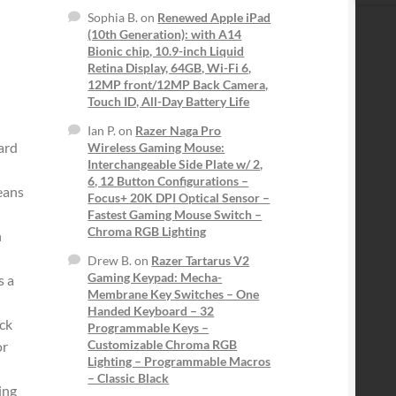
Sophia B.
on
Renewed Apple iPad
(10th Generation): with A14
Bionic chip, 10.9-inch Liquid
Retina Display, 64GB, Wi-Fi 6,
12MP front/12MP Back Camera,
Touch ID, All-Day Battery Life
Ian P.
on
Razer Naga Pro
ard
Wireless Gaming Mouse:
Interchangeable Side Plate w/ 2,
6, 12 Button Configurations –
eans
Focus+ 20K DPI Optical Sensor –
Fastest Gaming Mouse Switch –
Chroma RGB Lighting
h
Drew B.
on
Razer Tartarus V2
Gaming Keypad: Mecha-
 a
Membrane Key Switches – One
Handed Keyboard – 32
ck
Programmable Keys –
Customizable Chroma RGB
or
Lighting – Programmable Macros
– Classic Black
ing