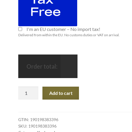
I'm an EU customer – No import tax!
Delivered from within the EU. No customs duties or VAT on arrival.
Order total:
Apple
Add to cart
Magic
Keyboard
with
Numeric
GTIN:
190198383396
SKU:
190198383396
Keypad: