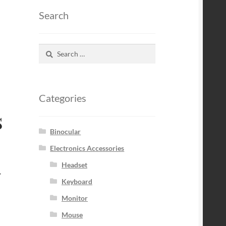
Search
Search
for:
Categories
s
Binocular
Electronics Accessories
–
Headset
Keyboard
Monitor
Mouse