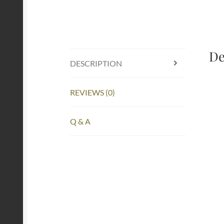
De
DESCRIPTION
REVIEWS (0)
Q & A