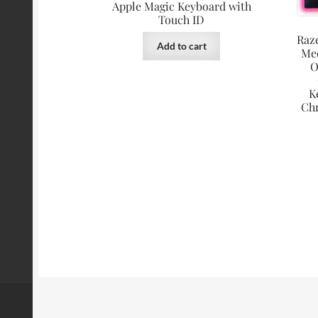
Apple Magic Keyboard with
Touch ID
Raz
Add to cart
Me
O
K
Ch