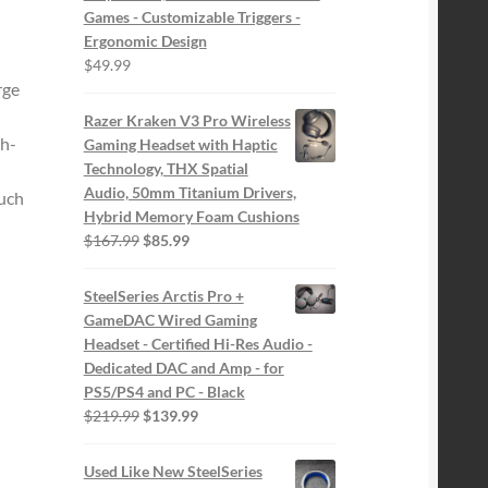
Games - Customizable Triggers -
Ergonomic Design
$
49.99
rge
Razer Kraken V3 Pro Wireless
h-
Gaming Headset with Haptic
Technology, THX Spatial
Audio, 50mm Titanium Drivers,
ouch
Hybrid Memory Foam Cushions
Original
Current
$
167.99
$
85.99
price
price
was:
is:
SteelSeries Arctis Pro +
$167.99.
$85.99.
GameDAC Wired Gaming
Headset - Certified Hi-Res Audio -
Dedicated DAC and Amp - for
PS5/PS4 and PC - Black
Original
Current
$
219.99
$
139.99
price
price
was:
is:
Used Like New SteelSeries
$219.99.
$139.99.