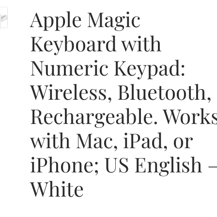
Apple Magic
Keyboard with
Numeric Keypad:
Wireless, Bluetooth,
Rechargeable. Work
with Mac, iPad, or
iPhone; US English 
White