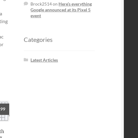
Brock2514
on
Here’s everything
Google announced at its Pixel 5
a
event
ting
ac
Categories
or
Latest Articles
.99
th
s,