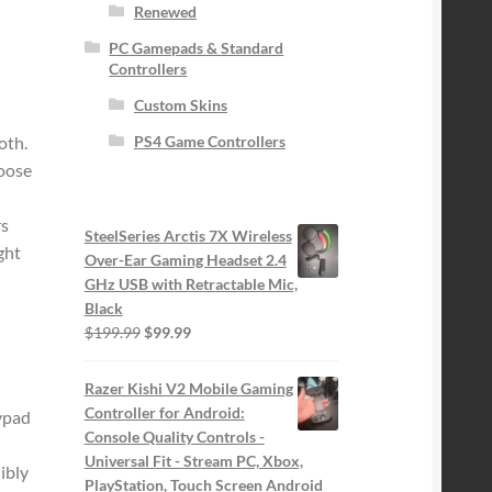
Renewed
PC Gamepads & Standard
Controllers
Custom Skins
oth.
PS4 Game Controllers
loose
s
SteelSeries Arctis 7X Wireless
ght
Over-Ear Gaming Headset 2.4
GHz USB with Retractable Mic,
Black
Original
Current
$
199.99
$
99.99
price
price
was:
is:
Razer Kishi V2 Mobile Gaming
$199.99.
$99.99.
Controller for Android:
eypad
Console Quality Controls -
Universal Fit - Stream PC, Xbox,
ibly
PlayStation, Touch Screen Android