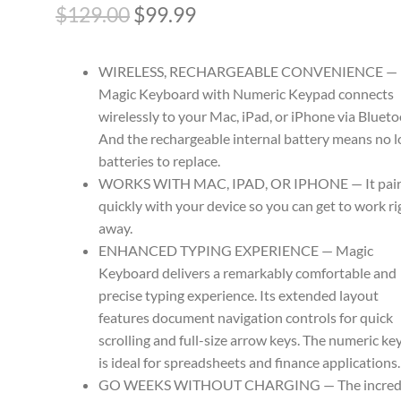
Original
Current
$
129.00
$
99.99
price
price
WIRELESS, RECHARGEABLE CONVENIENCE —
was:
is:
Magic Keyboard with Numeric Keypad connects
$129.00.
$99.99.
wirelessly to your Mac, iPad, or iPhone via Blueto
And the rechargeable internal battery means no 
batteries to replace.
WORKS WITH MAC, IPAD, OR IPHONE — It pair
quickly with your device so you can get to work ri
away.
ENHANCED TYPING EXPERIENCE — Magic
Keyboard delivers a remarkably comfortable and
precise typing experience. Its extended layout
features document navigation controls for quick
scrolling and full-size arrow keys. The numeric k
is ideal for spreadsheets and finance applications.
GO WEEKS WITHOUT CHARGING — The incred