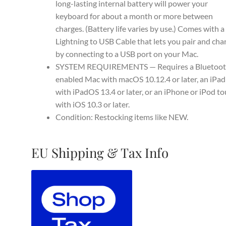
long-lasting internal battery will power your
keyboard for about a month or more between
charges. (Battery life varies by use.) Comes with a
Lightning to USB Cable that lets you pair and cha
by connecting to a USB port on your Mac.
SYSTEM REQUIREMENTS — Requires a Bluetoot
enabled Mac with macOS 10.12.4 or later, an iPad
with iPadOS 13.4 or later, or an iPhone or iPod t
with iOS 10.3 or later.
Condition: Restocking items like NEW.
EU Shipping & Tax Info