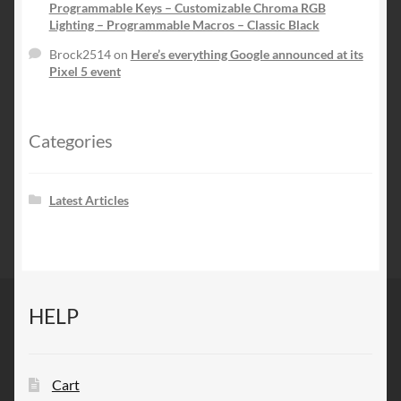
Programmable Keys – Customizable Chroma RGB
Lighting – Programmable Macros – Classic Black
Brock2514
on
Here’s everything Google announced at its
Pixel 5 event
Categories
Latest Articles
HELP
Cart