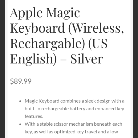
Apple Magic
Shipping & Returns
Keyboard (Wireless,
Shop
Rechargable) (US
Terms of service
English) – Silver
$
89.99
Magic Keyboard combines a sleek design with a
built-in rechargeable battery and enhanced key
features.
With a stable scissor mechanism beneath each
key, as well as optimized key travel and a low