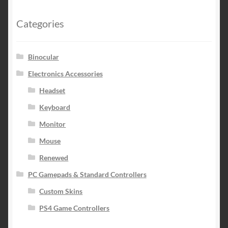
Categories
Binocular
Electronics Accessories
Headset
Keyboard
Monitor
Mouse
Renewed
PC Gamepads & Standard Controllers
Custom Skins
PS4 Game Controllers