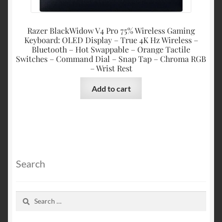
Razer BlackWidow V4 Pro 75% Wireless Gaming
Keyboard: OLED Display – True 4K Hz Wireless –
Bluetooth – Hot Swappable – Orange Tactile
Switches – Command Dial – Snap Tap – Chroma RGB
– Wrist Rest
Add to cart
Search
Search
for: