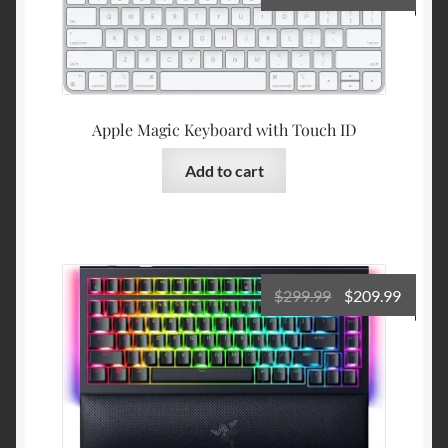
price
price
was:
is:
$149.00.
$119.9
Apple Magic Keyboard with Touch ID
Add to cart
Original
Curre
$
299.99
$
209.99
price
price
was:
is:
$299.99.
$209.9