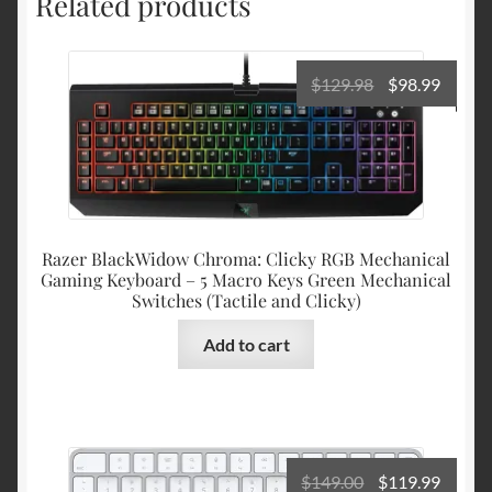
Related products
Original
Curre
$
129.98
$
98.99
price
price
was:
is:
$129.98.
$98.99
Razer BlackWidow Chroma: Clicky RGB Mechanical
Gaming Keyboard – 5 Macro Keys Green Mechanical
Switches (Tactile and Clicky)
Add to cart
Original
Curre
$
149.00
$
119.99