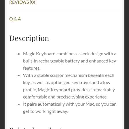
REVIEWS (0)
Q & A
Description
Magic Keyboard combines a sleek design with a
built-in rechargeable battery and enhanced key
features.
With a stable scissor mechanism beneath each
key, as well as optimized key travel and a low
profile, Magic Keyboard provides a remarkably
comfortable and precise typing experience.
It pairs automatically with your Mac, so you can
get to work right away.