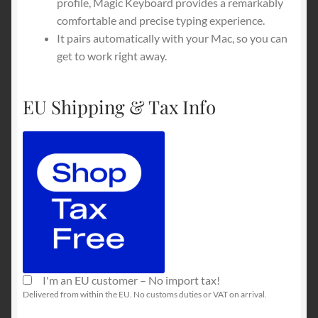
profile, Magic Keyboard provides a remarkably
comfortable and precise typing experience.
It pairs automatically with your Mac, so you can
get to work right away.
EU Shipping & Tax Info
I'm an EU customer – No import tax!
Delivered from within the EU. No customs duties or VAT on arrival.