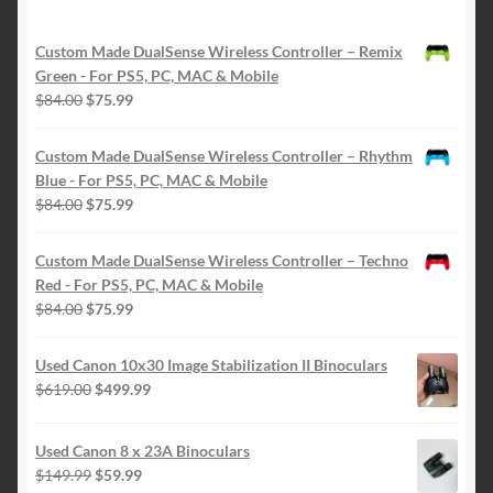
Custom Made DualSense Wireless Controller – Remix
Green - For PS5, PC, MAC & Mobile
Original
Current
$
84.00
$
75.99
price
price
was:
is:
Custom Made DualSense Wireless Controller – Rhythm
$84.00.
$75.99.
Blue - For PS5, PC, MAC & Mobile
Original
Current
$
84.00
$
75.99
price
price
was:
is:
Custom Made DualSense Wireless Controller – Techno
$84.00.
$75.99.
Red - For PS5, PC, MAC & Mobile
Original
Current
$
84.00
$
75.99
price
price
was:
is:
Used Canon 10x30 Image Stabilization II Binoculars
$84.00.
$75.99.
Original
Current
$
619.00
$
499.99
price
price
was:
is:
Used Canon 8 x 23A Binoculars
$619.00.
$499.99.
Original
Current
$
149.99
$
59.99