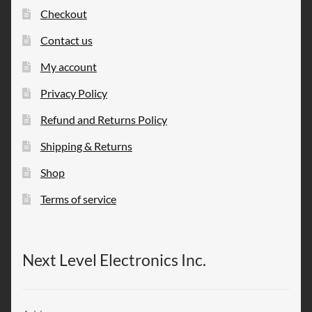
Checkout
Contact us
My account
Privacy Policy
Refund and Returns Policy
Shipping & Returns
Shop
Terms of service
Next Level Electronics Inc.