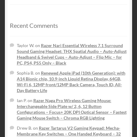
price
price
was:
is:
$149.99.
$59.99.
Recent Comments
Taylor W.
on
Razer Nari Essential Wireless 7.1 Surround
Sound Gaming Headset: THX Spatial Audio – Auto-Adjust
Headband & Swivel Cups – Auto-Adjust – Flip Mic – for
PC, PS4, PS5 Only – Black
Sophia B.
on
Renewed Apple iPad (10th Generation): with
A14 Bionic chip, 10.9-inch Liquid Retina Display, 64GB,
Wi-Fi 6, 12MP front/12MP Back Camera, Touch ID, All-
Day Battery Life
Ian P.
on
Razer Naga Pro Wireless Gaming Mouse:
Interchangeable Side Plate w/ 2, 6, 12 Button
Configurations – Focus+ 20K DPI Optical Sensor – Fastest
Gaming Mouse Switch – Chroma RGB Lighting
Drew B.
on
Razer Tartarus V2 Gaming Keypad: Mecha-
Membrane Key Switches – One Handed Keyboard – 32