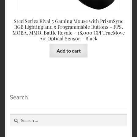
SteelSeries Rival 5 Gaming Mouse with PrismSync
RGB Lighting and 9 Programmable Buttons – FPS,
MOBA, MMO, Battle Royale – 18,000 CPI TrueMove
Air Optical Sensor – Black
Add to cart
Search
Search
for: