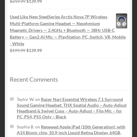
Original
Current
$
219.99
$
139.99
price
price
was:
is:
Used Like New SteelSeries Arctis Nova 7P Wireless
$219.99.
$139.99.
Multi-Platform Gaming Headset — Neodymium
Magnetic Drivers — 2.4GHz + Bluetooth — 38Hr USB-C
Battery — Gen2 AI Mic — PlayStation, PC, Switch, VR, Mobile
- White
Original
Current
$
199.99
$
139.99
price
price
was:
is:
$199.99.
$139.99.
Recent Comments
Taylor W.
on
Razer Nari Essential Wireless 7.1 Surround
Sound Gaming Headset: THX Spatial Audio – Auto-Adjust
Headband & Swivel Cups – Auto-Adjust – Flip Mic – for
PC, PS4, PS5 Only – Black
Sophia B.
on
Renewed Apple iPad (10th Generation): with
A14 Bionic chip, 10.9-inch Liquid Retina Display, 64GB,