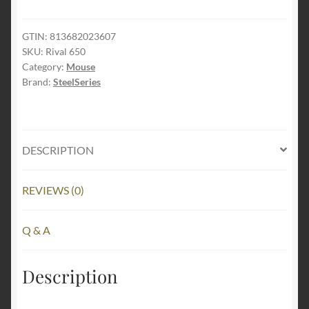
650
Quantum
Wireless
GTIN:
813682023607
SKU:
Rival 650
Gaming
Category:
Mouse
Mouse
Brand:
SteelSeries
-
Rapid
Charging,
12,000
DESCRIPTION
Cpi
Dual
REVIEWS (0)
Sensor,
256
Weight
Q & A
Configs,
8
Description
Zone
RGB