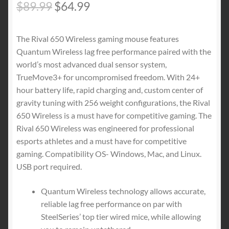
Original
Current
$
89.99
$
64.99
price
price
The Rival 650 Wireless gaming mouse features
was:
is:
Quantum Wireless lag free performance paired with the
$89.99.
$64.99.
world’s most advanced dual sensor system,
TrueMove3+ for uncompromised freedom. With 24+
hour battery life, rapid charging and, custom center of
gravity tuning with 256 weight configurations, the Rival
650 Wireless is a must have for competitive gaming. The
Rival 650 Wireless was engineered for professional
esports athletes and a must have for competitive
gaming. Compatibility OS- Windows, Mac, and Linux.
USB port required.
Quantum Wireless technology allows accurate,
reliable lag free performance on par with
SteelSeries’ top tier wired mice, while allowing