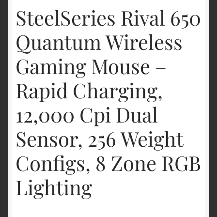
SteelSeries Rival 650
Quantum Wireless
Gaming Mouse –
Rapid Charging,
12,000 Cpi Dual
Sensor, 256 Weight
Configs, 8 Zone RGB
Lighting