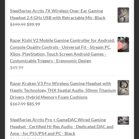
SteelSeries Arctis 7X Wireless Over-Ear Gaming
Headset 2.4 GHz USB with Retractable Mic, Black
Original
Current
$
199.99
$
99.99
price
price
was:
is:
Razer Kishi V2 Mobile Gaming Controller for Android:
$199.99.
$99.99.
Console Quality Controls - Universal Fit - Stream PC,
Xbox, PlayStation, Touch Screen Android Games -
Customizable Triggers - Ergonomic Design
$
49.99
Razer Kraken V3 Pro Wireless Gaming Headset with
Haptic Technology, THX Spatial Audio, 50mm Titanium
Drivers, Hybrid Memory Foam Cushions
Original
Current
$
167.99
$
85.99
price
price
was:
is:
SteelSeries Arctis Pro + GameDAC Wired Gaming
$167.99.
$85.99.
Headset - Certified Hi-Res Audio - Dedicated DAC and
Amp - for PS5/PS4 and PC - Black