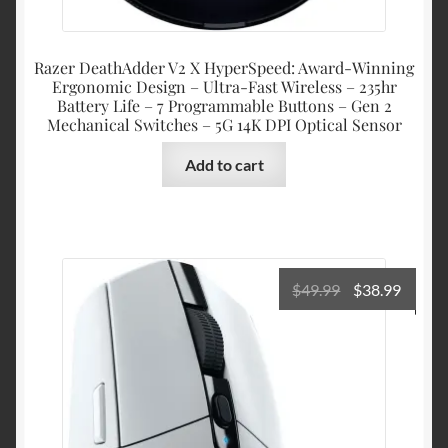
Razer DeathAdder V2 X HyperSpeed: Award-Winning
Ergonomic Design – Ultra-Fast Wireless – 235hr
Battery Life – 7 Programmable Buttons – Gen 2
Mechanical Switches – 5G 14K DPI Optical Sensor
Add to cart
Original
Curre
$
49.99
$
38.99
price
price
was:
is:
$49.99.
$38.99