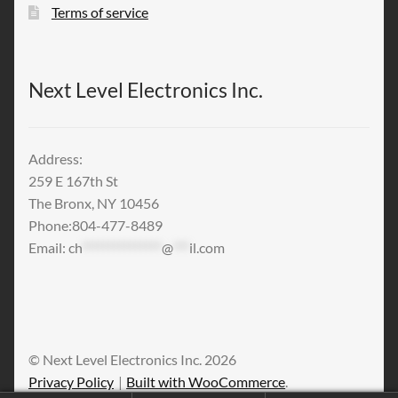
Terms of service
Next Level Electronics Inc.
Address:
259 E 167th St
The Bronx, NY 10456
Phone:804-477-8489
Email:
ch
***************
@
***
il.com
© Next Level Electronics Inc. 2026
Privacy Policy
Built with WooCommerce
.