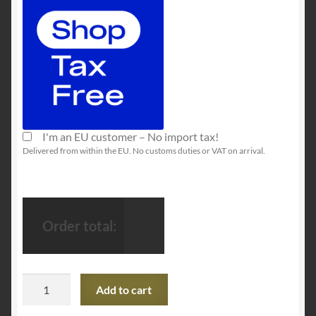
I'm an EU customer – No import tax!
Delivered from within the EU. No customs duties or VAT on arrival.
Order total:
SteelSeries
Add to cart
Rival