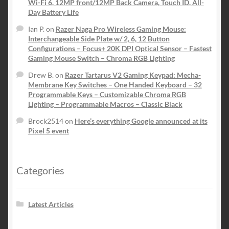
Wi-Fi 6, 12MP front/12MP Back Camera, Touch ID, All-
Day Battery Life
Ian P.
on
Razer Naga Pro Wireless Gaming Mouse:
Interchangeable Side Plate w/ 2, 6, 12 Button
Configurations – Focus+ 20K DPI Optical Sensor – Fastest
Gaming Mouse Switch – Chroma RGB Lighting
Drew B.
on
Razer Tartarus V2 Gaming Keypad: Mecha-
Membrane Key Switches – One Handed Keyboard – 32
Programmable Keys – Customizable Chroma RGB
Lighting – Programmable Macros – Classic Black
Brock2514
on
Here’s everything Google announced at its
Pixel 5 event
Categories
Latest Articles