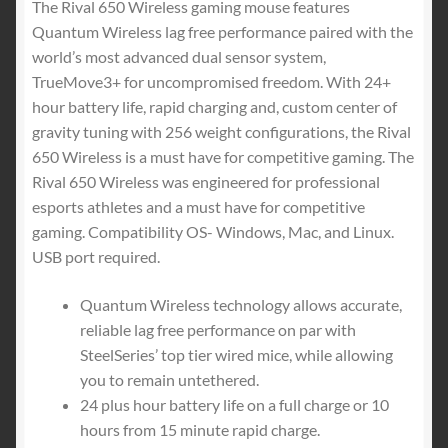
Lighting
The Rival 650 Wireless gaming mouse features
quantity
Quantum Wireless lag free performance paired with the
world’s most advanced dual sensor system,
TrueMove3+ for uncompromised freedom. With 24+
hour battery life, rapid charging and, custom center of
gravity tuning with 256 weight configurations, the Rival
650 Wireless is a must have for competitive gaming. The
Rival 650 Wireless was engineered for professional
esports athletes and a must have for competitive
gaming. Compatibility OS- Windows, Mac, and Linux.
USB port required.
Quantum Wireless technology allows accurate,
reliable lag free performance on par with
SteelSeries’ top tier wired mice, while allowing
you to remain untethered.
24 plus hour battery life on a full charge or 10
hours from 15 minute rapid charge.