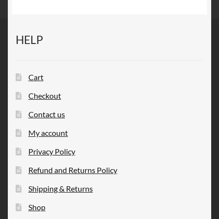
HELP
Cart
Checkout
Contact us
My account
Privacy Policy
Refund and Returns Policy
Shipping & Returns
Shop