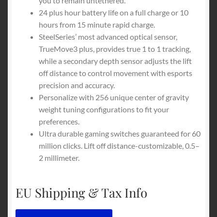
you to remain untethered.
24 plus hour battery life on a full charge or 10
hours from 15 minute rapid charge.
SteelSeries’ most advanced optical sensor,
TrueMove3 plus, provides true 1 to 1 tracking,
while a secondary depth sensor adjusts the lift
off distance to control movement with esports
precision and accuracy.
Personalize with 256 unique center of gravity
weight tuning configurations to fit your
preferences.
Ultra durable gaming switches guaranteed for 60
million clicks. Lift off distance-customizable, 0.5–
2 millimeter.
EU Shipping & Tax Info