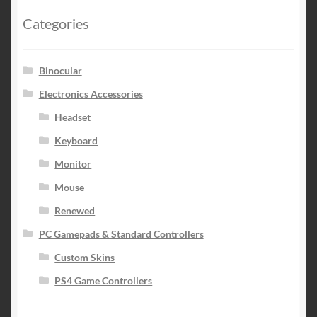
Categories
Binocular
Electronics Accessories
Headset
Keyboard
Monitor
Mouse
Renewed
PC Gamepads & Standard Controllers
Custom Skins
PS4 Game Controllers