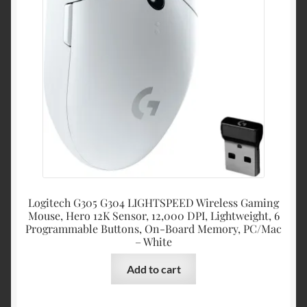
Logitech G305 G304 LIGHTSPEED Wireless Gaming
Mouse, Hero 12K Sensor, 12,000 DPI, Lightweight, 6
Programmable Buttons, On-Board Memory, PC/Mac
– White
Add to cart