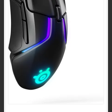
Shipping & Returns
Shop
Terms of service