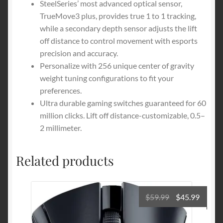
SteelSeries’ most advanced optical sensor,
TrueMove3 plus, provides true 1 to 1 tracking,
while a secondary depth sensor adjusts the lift
off distance to control movement with esports
precision and accuracy.
Personalize with 256 unique center of gravity
weight tuning configurations to fit your
preferences.
Ultra durable gaming switches guaranteed for 60
million clicks. Lift off distance-customizable, 0.5–
2 millimeter.
Related products
Original
Curre
$
59.99
$
45.99
price
price
was:
is: