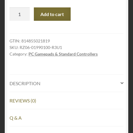
Razer
Add to cart
Wolverine
Tournament
Edition
Officially
GTIN:
814855021819
SKU:
RZ06-01990100-R3U1
Licensed
Category:
PC Gamepads & Standard Controllers
Xbox
One
Controller:
4
DESCRIPTION
Remappable
Multi-
Function
REVIEWS (0)
Buttons
-
Q & A
Hair
Trigger