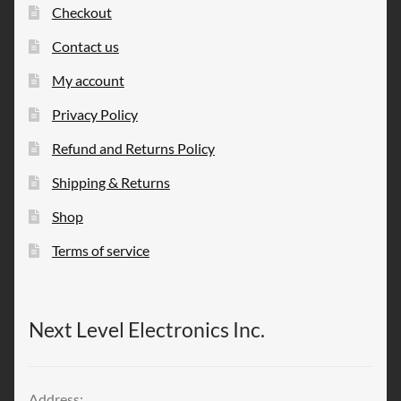
Checkout
Contact us
My account
Privacy Policy
Refund and Returns Policy
Shipping & Returns
Shop
Terms of service
Next Level Electronics Inc.
Address: