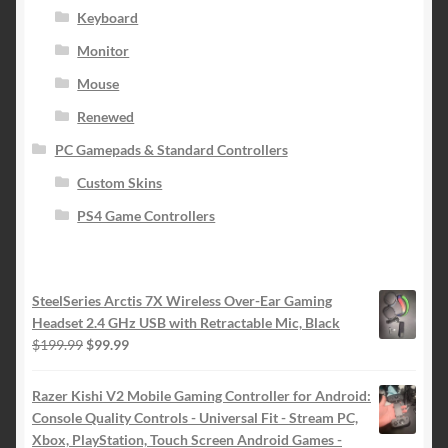
Keyboard
Monitor
Mouse
Renewed
PC Gamepads & Standard Controllers
Custom Skins
PS4 Game Controllers
SteelSeries Arctis 7X Wireless Over-Ear Gaming
Headset 2.4 GHz USB with Retractable Mic, Black
Original
Current
$
199.99
$
99.99
price
price
was:
is:
Razer Kishi V2 Mobile Gaming Controller for Android:
$199.99.
$99.99.
Console Quality Controls - Universal Fit - Stream PC,
Xbox, PlayStation, Touch Screen Android Games -