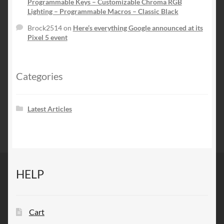
Programmable Keys – Customizable Chroma RGB
Lighting – Programmable Macros – Classic Black
Brock2514
on
Here’s everything Google announced at its
Pixel 5 event
Categories
Latest Articles
HELP
Cart