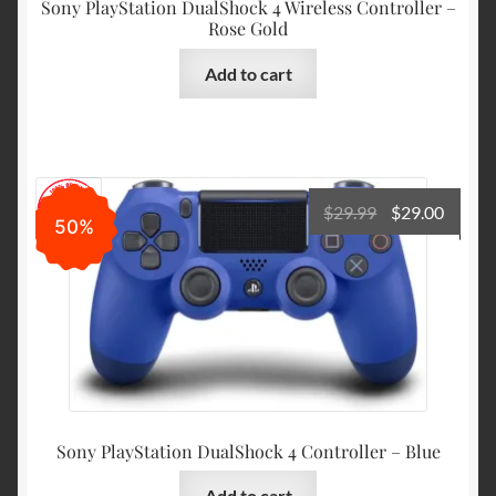
Sony PlayStation DualShock 4 Wireless Controller –
Rose Gold
Add to cart
Original
Curre
$
29.99
$
29.00
50%
price
price
was:
is:
$29.99.
$29.00
Sony PlayStation DualShock 4 Controller – Blue
Add to cart