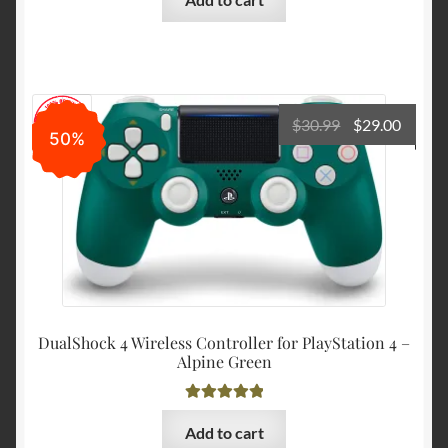
Original
Curre
$
30.99
$
29.00
50%
price
price
was:
is:
$30.99.
$29.00
DualShock 4 Wireless Controller for PlayStation 4 –
Alpine Green
Rated
5.00
Add to cart
out of 5