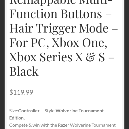
Function Buttons –
Hair Trigger Mode –
For PC, Xbox One,
Xbox Series X & S –
Black
$
119.99
Size:
Controller
| Style:
Wolverine Tournament
Edition,
Compete & win with the Razer Wolverine Tournament