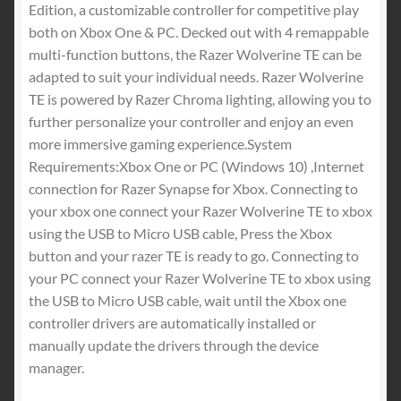
Edition, a customizable controller for competitive play
both on Xbox One & PC. Decked out with 4 remappable
multi-function buttons, the Razer Wolverine TE can be
adapted to suit your individual needs. Razer Wolverine
TE is powered by Razer Chroma lighting, allowing you to
further personalize your controller and enjoy an even
more immersive gaming experience.System
Requirements:Xbox One or PC (Windows 10) ,Internet
connection for Razer Synapse for Xbox. Connecting to
your xbox one connect your Razer Wolverine TE to xbox
using the USB to Micro USB cable, Press the Xbox
button and your razer TE is ready to go. Connecting to
your PC connect your Razer Wolverine TE to xbox using
the USB to Micro USB cable, wait until the Xbox one
controller drivers are automatically installed or
manually update the drivers through the device
manager.