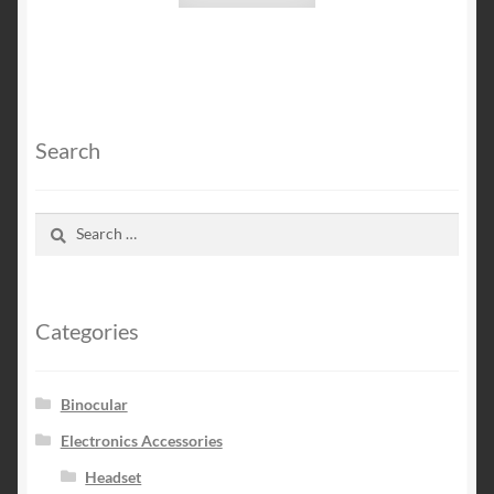
Search
Search
for:
Categories
Binocular
Electronics Accessories
Headset