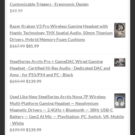
Customizable Triggers - Ergonomic Design
$
49.99
Razer Kraken V3 Pro Wireless Gaming Headset with
Haptic Technology, THX Spatial Audio, 50mm Titanium
Drivers, Hybrid Memory Foam Cushions
Original
Current
$
167.99
$
85.99
price
price
was:
is:
SteelSeries Arctis Pro + GameDAC Wired Gaming
$167.99.
$85.99.
Headset - Certified Hi-Res Audio - Dedicated DAC and
Amp - for PS5/PS4 and PC - Black
Original
Current
$
219.99
$
139.99
price
price
was:
is:
Used Like New SteelSeries Arctis Nova 7P Wireless
$219.99.
$139.99.
Multi-Platform Gaming Headset — Neodymium
Magnetic Drivers — 2.4GHz + Bluetooth — 38Hr USB-C
Battery — Gen2 AI Mic — PlayStation, PC, Switch, VR, Mobile
- White
Original
Current
$
199.99
$
139.99