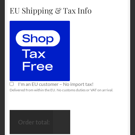
EU Shipping & Tax Info
I'm an EU customer – No import tax!
Delivered from within the EU. No customs duties or VAT on arrival.
Order total: