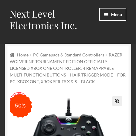
Next Level
Skip
Skip
Menu
to
to
Electronics Inc.
navigation
content
Home
Home
PC Gamepads & Standard Controllers
RAZER
Cart
WOLVERINE TOURNAMENT EDITION OFFICIALLY
LICENSED XBOX ONE CONTROLLER: 4 REMAPPABLE
Checkout
MULTI-FUNCTION BUTTONS – HAIR TRIGGER MODE – FOR
PC, XBOX ONE, XBOX SERIES X & S – BLACK
Contact us
My account
50%
🔍
Privacy Policy
Refund and Returns Policy