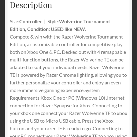
Description
Mode
-
For
Size:
Controller
| Style:
Wolverine Tournament
PC,
Edition, Condition: USED like NEW,
Xbox
Compete & win with the Razer Wolverine Tournament
One,
Edition, a customizable controller for competitive play
Xbox
both on Xbox One & PC. Decked out with 4 remappable
Series
multi-function buttons, the Razer Wolverine TE can be
X
adapted to suit your individual needs. Razer Wolverine
&
TE is powered by Razer Chroma lighting, allowing you to
S
further personalize your controller and enjoy an even
-
more immersive gaming experience.System
Black
Requirements:Xbox One or PC (Windows 10) ,Internet
quantity
connection for Razer Synapse for Xbox. Connecting to
your xbox one connect your Razer Wolverine TE to xbox
using the USB to Micro USB cable, Press the Xbox
button and your razer TE is ready to go. Connecting to
your PC connect your Razer Wolverine TE to xbox using