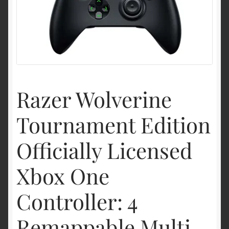
Shipping & Returns
Shop
Terms of service
Razer Wolverine
Tournament Edition
Officially Licensed
Xbox One
Controller: 4
Remappable Multi-