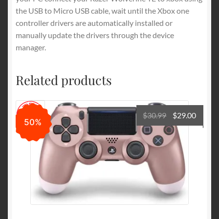
the USB to Micro USB cable, wait until the Xbox one
controller drivers are automatically installed or
manually update the drivers through the device
manager.
Related products
Original
Curre
$
30.99
$
29.00
50%
price
price
was:
is:
$30.99.
$29.00