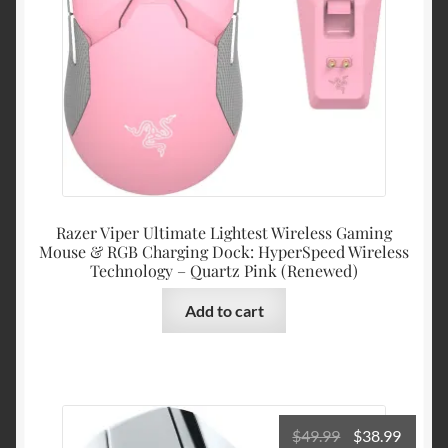
Razer Viper Ultimate Lightest Wireless Gaming
Mouse & RGB Charging Dock: HyperSpeed Wireless
Technology – Quartz Pink (Renewed)
Add to cart
Original
Curre
$
49.99
$
38.99