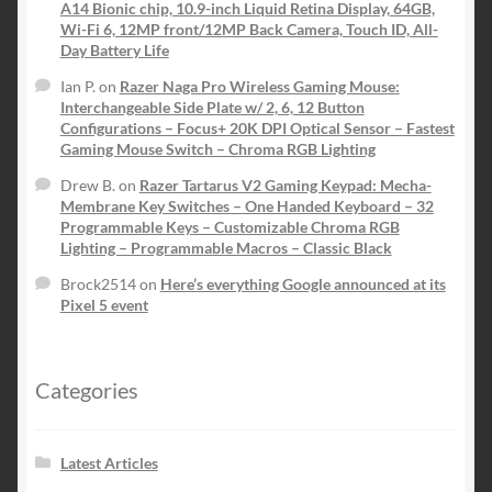
A14 Bionic chip, 10.9-inch Liquid Retina Display, 64GB,
Wi-Fi 6, 12MP front/12MP Back Camera, Touch ID, All-
Day Battery Life
Ian P.
on
Razer Naga Pro Wireless Gaming Mouse:
Interchangeable Side Plate w/ 2, 6, 12 Button
Configurations – Focus+ 20K DPI Optical Sensor – Fastest
Gaming Mouse Switch – Chroma RGB Lighting
Drew B.
on
Razer Tartarus V2 Gaming Keypad: Mecha-
Membrane Key Switches – One Handed Keyboard – 32
Programmable Keys – Customizable Chroma RGB
Lighting – Programmable Macros – Classic Black
Brock2514
on
Here’s everything Google announced at its
Pixel 5 event
Categories
Latest Articles