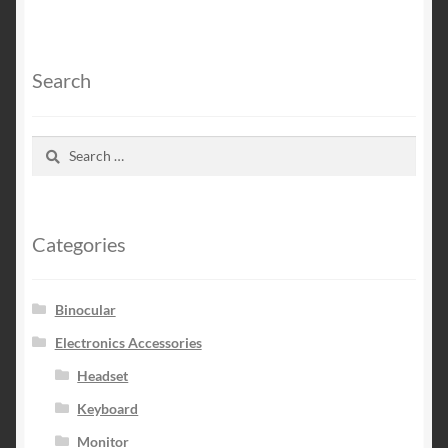
Search
Search
for:
Categories
Binocular
Electronics Accessories
Headset
Keyboard
Monitor