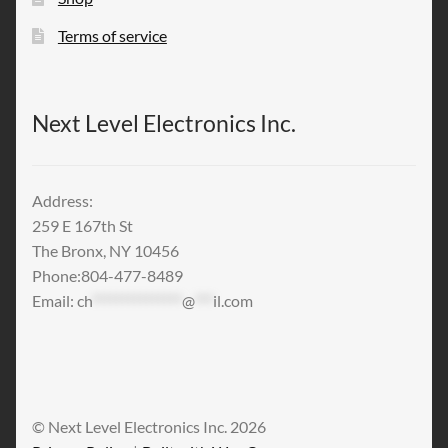
Terms of service
Next Level Electronics Inc.
Address:
259 E 167th St
The Bronx, NY 10456
Phone:804-477-8489
Email:
ch
***************
@
***
il.com
© Next Level Electronics Inc. 2026