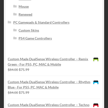
Mouse
Renewed
PC Gamepads & Standard Controllers
Custom Skins
PS4 Game Controllers
Custom Made DualSense Wireless Controller – Remix
Green - For PS5, PC, MAC & Mobile
Original
Current
$
84.00
$
75.99
price
price
was:
is:
Custom Made DualSense Wireless Controller – Rhythm
$84.00.
$75.99.
Blue - For PS5, PC, MAC & Mobile
Original
Current
$
84.00
$
75.99
price
price
was:
is:
Custom Made DualSense Wireless Controller – Techno