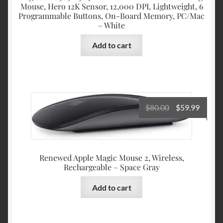
Mouse, Hero 12K Sensor, 12,000 DPI, Lightweight, 6
Programmable Buttons, On-Board Memory, PC/Mac
– White
Add to cart
Original
Curre
$
80.00
$
59.99
price
price
was:
is:
$80.00.
$59.99
Renewed Apple Magic Mouse 2, Wireless,
Rechargeable – Space Gray
Add to cart