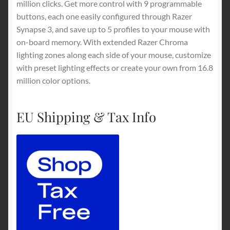
million clicks. Get more control with 9 programmable
buttons, each one easily configured through Razer
Synapse 3, and save up to 5 profiles to your mouse with
on-board memory. With extended Razer Chroma
lighting zones along each side of your mouse, customize
with preset lighting effects or create your own from 16.8
million color options.
EU Shipping & Tax Info