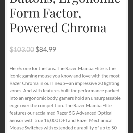
Form Factor,
Powered Chroma
Original
Current
$
103.00
$
84.99
price
price
Here’s one for the fans. The Razer Mamba Elite is the
was:
is:
iconic gaming mouse you know and love with the most
$103.00.
$84.99.
Razer Chroma in our lineup—an impressive 20 lighting
zones. And with features built for performance packed
into an ergonomic body, gamers hold an unsurpassable
edge over the competition. The Razer Mamba Elite
features our acclaimed Razer 5G Advanced Optical
Sensor with true 16,000 DPI and Razer Mechanical
Mouse Switches with extended durability of up to 50