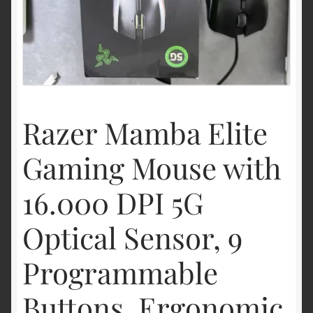
Shipping & Returns
Shop
Terms of service
Razer Mamba Elite
Gaming Mouse with
16.000 DPI 5G
Optical Sensor, 9
Programmable
Buttons, Ergonomic