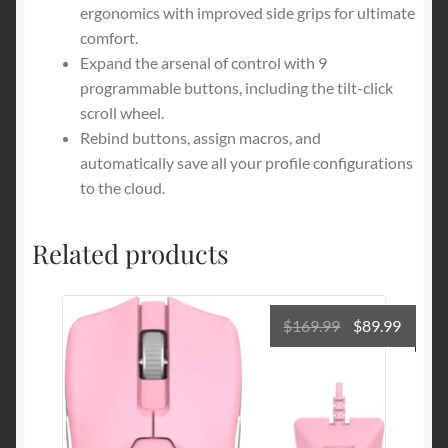
ergonomics with improved side grips for ultimate
comfort.
Expand the arsenal of control with 9
programmable buttons, including the tilt-click
scroll wheel.
Rebind buttons, assign macros, and
automatically save all your profile configurations
to the cloud.
Related products
Original
Curre
$
169.99
$
89.99
price
price
was:
is:
$169.99.
$89.99