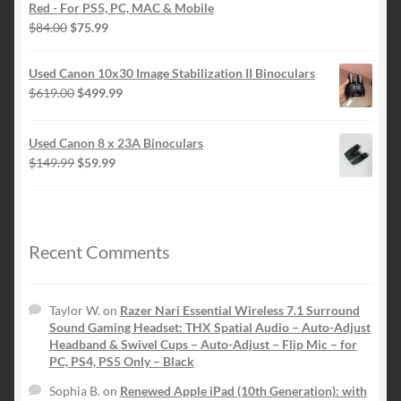
$84.00.
$75.99.
Red - For PS5, PC, MAC & Mobile
Original
Current
$
84.00
$
75.99
price
price
was:
is:
Used Canon 10x30 Image Stabilization II Binoculars
$84.00.
$75.99.
Original
Current
$
619.00
$
499.99
price
price
was:
is:
Used Canon 8 x 23A Binoculars
$619.00.
$499.99.
Original
Current
$
149.99
$
59.99
price
price
was:
is:
$149.99.
$59.99.
Recent Comments
Taylor W.
on
Razer Nari Essential Wireless 7.1 Surround
Sound Gaming Headset: THX Spatial Audio – Auto-Adjust
Headband & Swivel Cups – Auto-Adjust – Flip Mic – for
PC, PS4, PS5 Only – Black
Sophia B.
on
Renewed Apple iPad (10th Generation): with