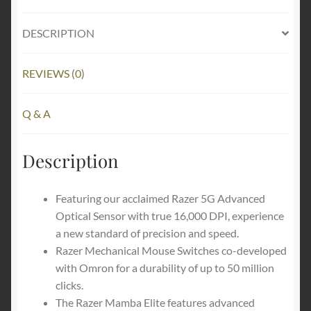
Optical
Sensor,
DESCRIPTION
9
Programmable
REVIEWS (0)
Buttons,
Ergonomic
Form
Q & A
Factor,
Powered
Description
Chroma
quantity
Featuring our acclaimed Razer 5G Advanced
Optical Sensor with true 16,000 DPI, experience
a new standard of precision and speed.
Razer Mechanical Mouse Switches co-developed
with Omron for a durability of up to 50 million
clicks.
The Razer Mamba Elite features advanced