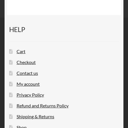
HELP
Cart
Checkout
Contact us
My account
Privacy Policy
Refund and Returns Policy
Shipping & Returns
Shop