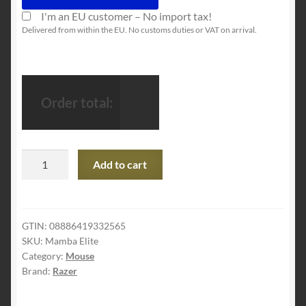
I'm an EU customer – No import tax!
Delivered from within the EU. No customs duties or VAT on arrival.
Order total:
Razer
Add to cart
Mamba
Elite
Gaming
Mouse
GTIN:
08886419332565
SKU:
Mamba Elite
with
Category:
Mouse
16.000
Brand:
Razer
DPI
5G