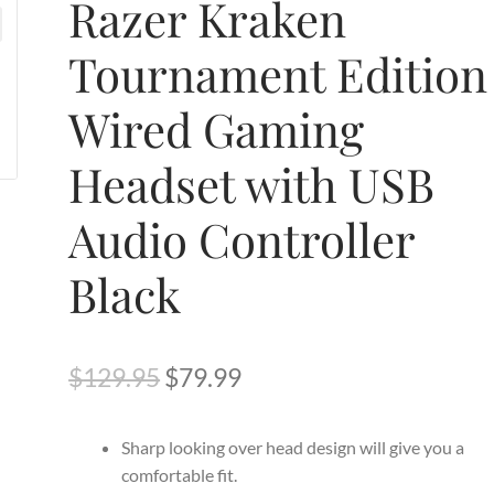
Razer Kraken
Tournament Edition
Wired Gaming
Headset with USB
Audio Controller
Black
Original
Current
$
129.95
$
79.99
price
price
Sharp looking over head design will give you a
was:
is:
comfortable fit.