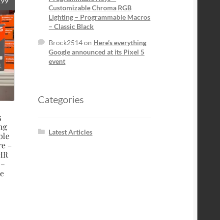
al
Current
.99
Customizable Chroma RGB
price
Lighting – Programmable Macros
is:
– Classic Black
9.
$119.99.
Brock2514
on
Here’s everything
Google announced at its Pixel 5
event
Categories
5
ng
Latest Articles
ble
re –
 HR
 –
e