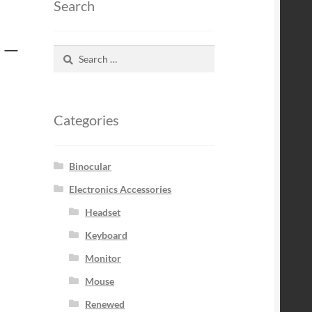
Search
 –
Search
for:
Categories
Binocular
Electronics Accessories
Headset
Keyboard
Monitor
Mouse
Renewed