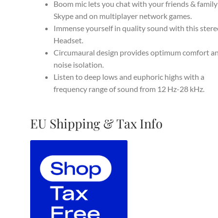
$129.95.
$79.99.
Boom mic lets you chat with your friends & family
Skype and on multiplayer network games.
Immense yourself in quality sound with this ster
Headset.
Circumaural design provides optimum comfort a
noise isolation.
Listen to deep lows and euphoric highs with a
frequency range of sound from 12 Hz-28 kHz.
EU Shipping & Tax Info