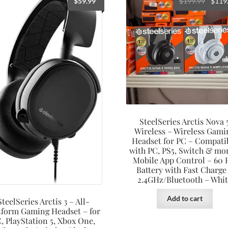
Origin
$
59.99
$
199.99
$
119
price
was:
$199.9
SteelSeries Arctis Nova 
Wireless – Wireless Gami
Headset for PC – Compati
with PC, PS5, Switch & mo
Mobile App Control – 60
Battery with Fast Charge
2.4GHz/Bluetooth – Whit
Add to cart
SteelSeries Arctis 3 – All-
tform Gaming Headset – for
, PlayStation 5, Xbox One,