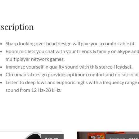
with
USB
Audio
scription
Controller
Black
quantity
Sharp looking over head design will give you a comfortable fit.
Boom mic lets you chat with your friends & family on Skype an
multiplayer network games.
Immense yourself in quality sound with this stereo Headset.
Circumaural design provides optimum comfort and noise isolat
Listen to deep lows and euphoric highs with a frequency range 
sound from 12 Hz-28 kHz.