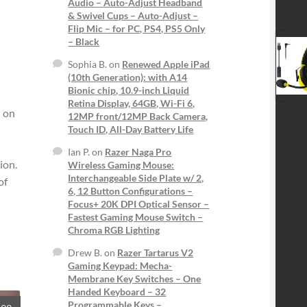
Audio – Auto-Adjust Headband
& Swivel Cups – Auto-Adjust –
Flip Mic – for PC, PS4, PS5 Only
– Black
Sophia B.
on
Renewed Apple iPad
(10th Generation): with A14
Bionic chip, 10.9-inch Liquid
Retina Display, 64GB, Wi-Fi 6,
d on
12MP front/12MP Back Camera,
Touch ID, All-Day Battery Life
Ian P.
on
Razer Naga Pro
ion.
Wireless Gaming Mouse:
Interchangeable Side Plate w/ 2,
of
6, 12 Button Configurations –
Focus+ 20K DPI Optical Sensor –
Fastest Gaming Mouse Switch –
Chroma RGB Lighting
Drew B.
on
Razer Tartarus V2
Gaming Keypad: Mecha-
Membrane Key Switches – One
Handed Keyboard – 32
Programmable Keys –