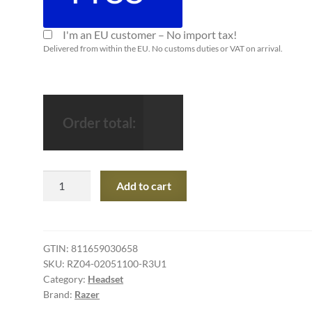
I'm an EU customer – No import tax!
Delivered from within the EU. No customs duties or VAT on arrival.
Order total:
Razer
Add to cart
Kraken
Tournament
Edition
-
GTIN:
811659030658
SKU:
RZ04-02051100-R3U1
Wired
Category:
Headset
Gaming
Brand:
Razer
Headset