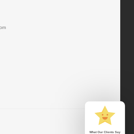
.com
What Our Clients Say