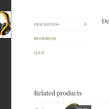
De
DESCRIPTION
REVIEWS (0)
Q & A
Related products