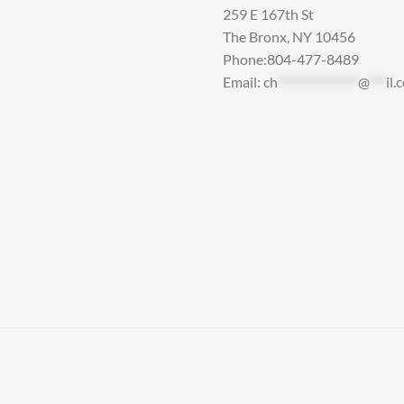
259 E 167th St
The Bronx, NY 10456
Phone:804-477-8489
Email:
ch
***************
@
***
il