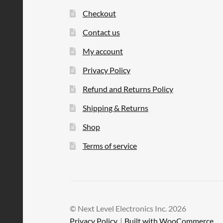
Checkout
Contact us
My account
Privacy Policy
Refund and Returns Policy
Shipping & Returns
Shop
Terms of service
© Next Level Electronics Inc. 2026
Privacy Policy
Built with WooCommerce
.