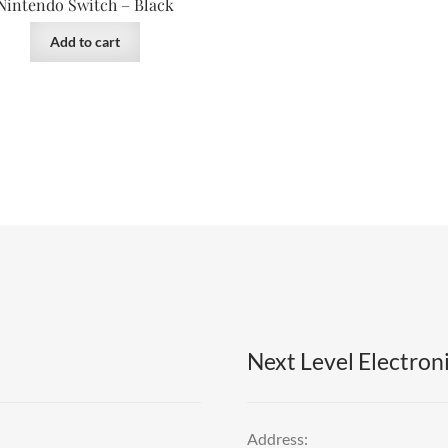
Nintendo Switch – Black
Add to cart
Next Level Electroni
Address: