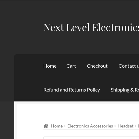
was:
is:
$129.95.
$79.99.
Next Level Electronic
Skip
Skip
to
to
navigation
content
Home
Cart
Checkout
Contact 
Refund and Returns Policy
Shipping & R
Home
Cart
Checkout
Contact us
My account
Home
Electronics Accessories
Headset
Terms of service