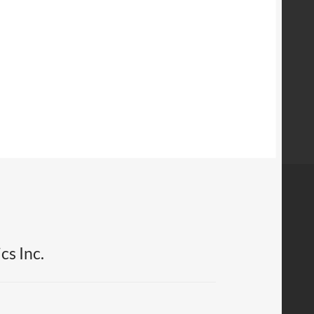
cs Inc.