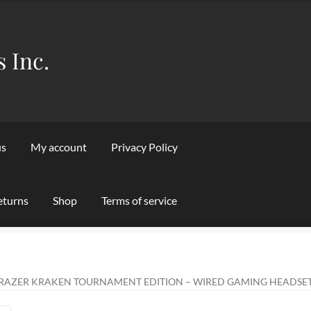
s Inc.
us
My account
Privacy Policy
eturns
Shop
Terms of service
Privacy Policy
Refund and Returns Policy
Shipping & Returns
Sho
RAZER KRAKEN TOURNAMENT EDITION – WIRED GAMING HEADSET