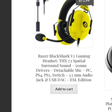
$
71.99
Razer BlackShark V2 Gaming
Headset: THX 7.1 Spatial
Surround Sound – 50mm
Drivers – Detachable Mic – PC,
PS4, PS5, Switch – 3.5 mm Audio
Jack & USB DAC – ESL Edition
Add to cart
Pla
PC