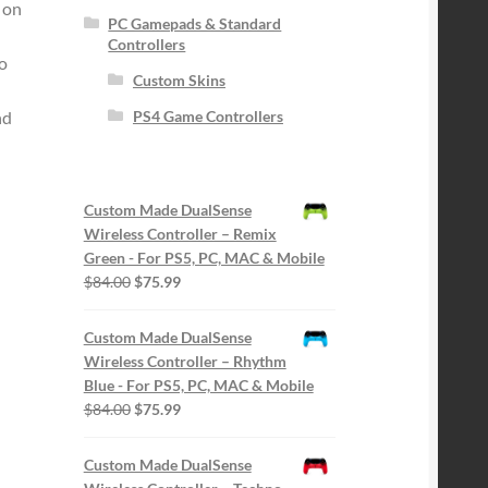
 on
PC Gamepads & Standard
Controllers
eo
Custom Skins
nd
PS4 Game Controllers
Custom Made DualSense
Wireless Controller – Remix
Green - For PS5, PC, MAC & Mobile
Original
Current
$
84.00
$
75.99
price
price
was:
is:
Custom Made DualSense
$84.00.
$75.99.
Wireless Controller – Rhythm
Blue - For PS5, PC, MAC & Mobile
Original
Current
$
84.00
$
75.99
price
price
was:
is:
Custom Made DualSense
$84.00.
$75.99.