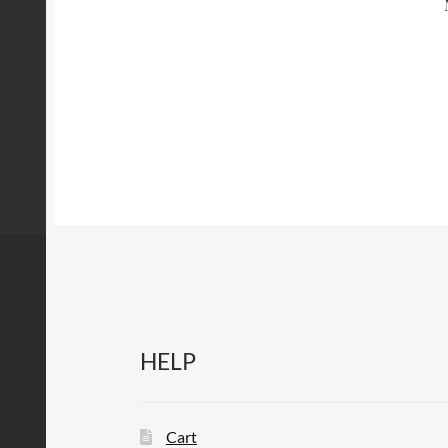
HELP
Cart