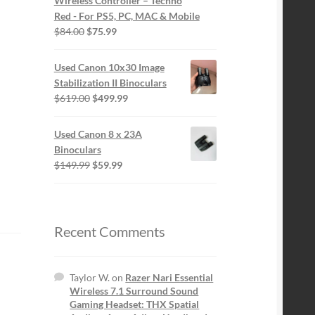
Wireless Controller – Techno
Red - For PS5, PC, MAC & Mobile
Original
Current
$
84.00
$
75.99
price
price
was:
is:
Used Canon 10x30 Image
$84.00.
$75.99.
Stabilization II Binoculars
Original
Current
$
619.00
$
499.99
price
price
was:
is:
Used Canon 8 x 23A
$619.00.
$499.99.
Binoculars
Original
Current
$
149.99
$
59.99
price
price
was:
is:
$149.99.
$59.99.
Recent Comments
Taylor W.
on
Razer Nari Essential
Wireless 7.1 Surround Sound
Gaming Headset: THX Spatial