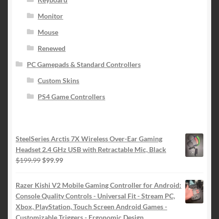
Monitor
Mouse
Renewed
PC Gamepads & Standard Controllers
Custom Skins
PS4 Game Controllers
SteelSeries Arctis 7X Wireless Over-Ear Gaming
Headset 2.4 GHz USB with Retractable Mic, Black
Original
Current
$
199.99
$
99.99
price
price
was:
is:
Razer Kishi V2 Mobile Gaming Controller for Android:
$199.99.
$99.99.
Console Quality Controls - Universal Fit - Stream PC,
Xbox, PlayStation, Touch Screen Android Games -
Customizable Triggers - Ergonomic Design