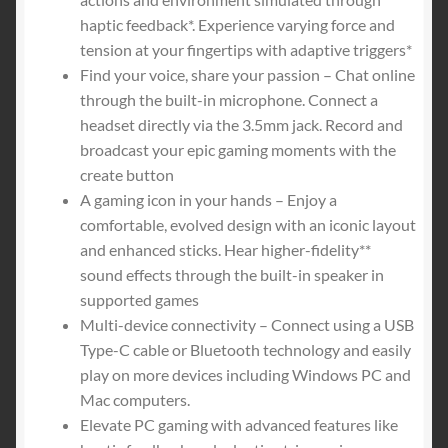
$74.00.
$64.99.
haptic feedback*. Experience varying force and
tension at your fingertips with adaptive triggers*
Find your voice, share your passion – Chat online
through the built-in microphone. Connect a
headset directly via the 3.5mm jack. Record and
broadcast your epic gaming moments with the
create button
A gaming icon in your hands – Enjoy a
comfortable, evolved design with an iconic layout
and enhanced sticks. Hear higher-fidelity**
sound effects through the built-in speaker in
supported games
Multi-device connectivity – Connect using a USB
Type-C cable or Bluetooth technology and easily
play on more devices including Windows PC and
Mac computers.
Elevate PC gaming with advanced features like