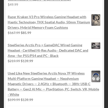
$
49.99
Razer Kraken V3 Pro Wireless Gaming Headset with
Haptic Technology, THX Spatial Audio, 50mm Titanium
Drivers, Hybrid Memory Foam Cushions
Original
Current
$
167.99
$
85.99
price
price
was:
is:
SteelSeries Arctis Pro + GameDAC Wired Gaming
$167.99.
$85.99.
Headset - Certified Hi-Res Audio - Dedicated DAC and
Amp - for PS5/PS4 and PC - Black
Original
Current
$
219.99
$
139.99
price
price
was:
is:
Used Like New SteelSeries Arctis Nova 7P Wireless
$219.99.
$139.99.
Multi-Platform Gaming Headset — Neodymium
Magnetic Drivers — 2.4GHz + Bluetooth — 38Hr USB-C
Battery — Gen2 AI Mic — PlayStation, PC, Switch, VR, Mobile
- White
Original
Current
$
199.99
$
139.99
price
price