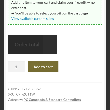
Add this item to your cart and claim your free gift — no
extra cost.
➡️ You’ll be able to select your gift on the
cart page
.
View available custom skins
Order total:
PlayStation
Add to cart
DualSense®
Wireless
Controller
-
GTIN:
711719574293
SKU:
CFI-ZCT1W
White
Category:
PC Gamepads & Standard Controllers
quantity