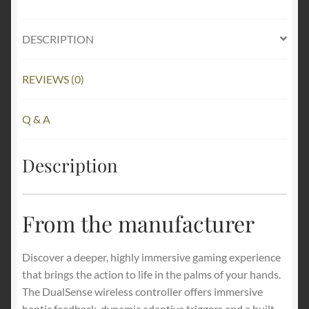
DESCRIPTION
REVIEWS (0)
Q & A
Description
From the manufacturer
Discover a deeper, highly immersive gaming experience
that brings the action to life in the palms of your hands.
The DualSense wireless controller offers immersive
haptic feedback, dynamic adaptive triggers and a built-