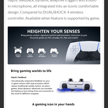
in microphone, all integrated into an iconic comfortable
design. Compared to DUALSHOCK 4 wireless
controller. Available when feature is supported by game.