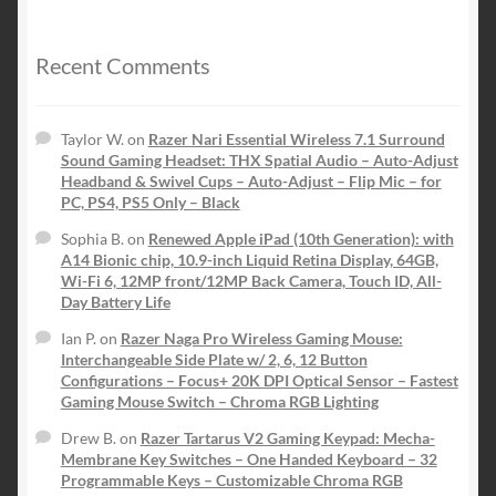
was:
is:
$199.99.
$139.99.
Recent Comments
Taylor W.
on
Razer Nari Essential Wireless 7.1 Surround
Sound Gaming Headset: THX Spatial Audio – Auto-Adjust
Headband & Swivel Cups – Auto-Adjust – Flip Mic – for
PC, PS4, PS5 Only – Black
Sophia B.
on
Renewed Apple iPad (10th Generation): with
A14 Bionic chip, 10.9-inch Liquid Retina Display, 64GB,
Wi-Fi 6, 12MP front/12MP Back Camera, Touch ID, All-
Day Battery Life
Ian P.
on
Razer Naga Pro Wireless Gaming Mouse:
Interchangeable Side Plate w/ 2, 6, 12 Button
Configurations – Focus+ 20K DPI Optical Sensor – Fastest
Gaming Mouse Switch – Chroma RGB Lighting
Drew B.
on
Razer Tartarus V2 Gaming Keypad: Mecha-
Membrane Key Switches – One Handed Keyboard – 32
Programmable Keys – Customizable Chroma RGB