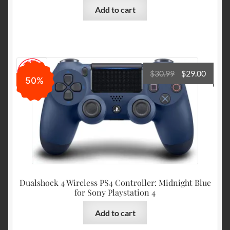
Add to cart
Original
Curre
$
30.99
$
29.00
50%
price
price
was:
is:
$30.99.
$29.00
Dualshock 4 Wireless PS4 Controller: Midnight Blue
for Sony Playstation 4
Add to cart