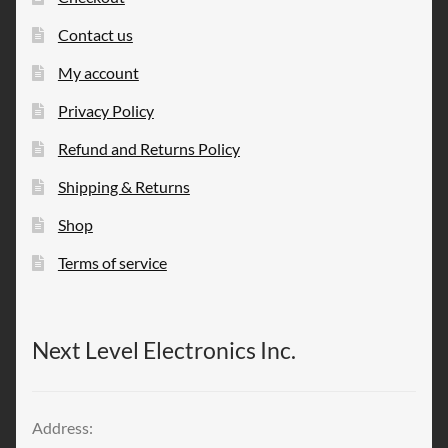
Contact us
My account
Privacy Policy
Refund and Returns Policy
Shipping & Returns
Shop
Terms of service
Next Level Electronics Inc.
Address: