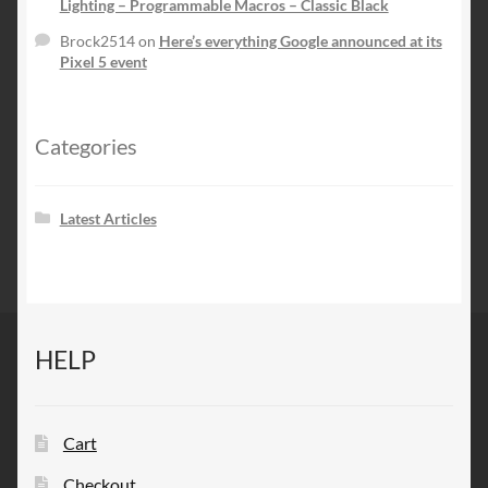
Lighting – Programmable Macros – Classic Black
Brock2514
on
Here’s everything Google announced at its
Pixel 5 event
Categories
Latest Articles
HELP
Cart
Checkout