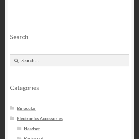
Search
Search
for:
Categories
Binocular
Electronics Accessories
Headset
Keyboard