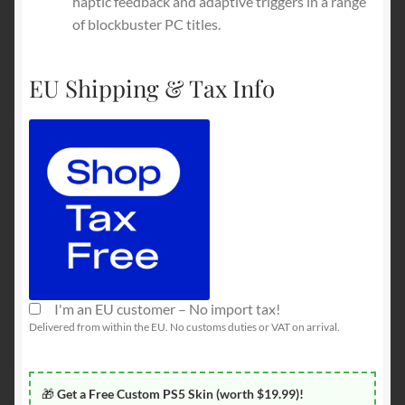
haptic feedback and adaptive triggers in a range
of blockbuster PC titles.
EU Shipping & Tax Info
I'm an EU customer – No import tax!
Delivered from within the EU. No customs duties or VAT on arrival.
🎁
Get a Free Custom PS5 Skin (worth $19.99)!