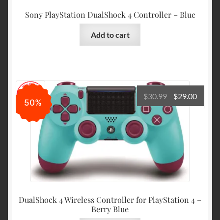
Sony PlayStation DualShock 4 Controller – Blue
Add to cart
Original
Curre
$
30.99
$
29.00
50%
price
price
was:
is:
$30.99.
$29.00
DualShock 4 Wireless Controller for PlayStation 4 –
Berry Blue