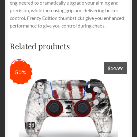
engineered to dramatically upgrade your aiming and
precision, while increasing grip and delivering better
control. Frenzy Edition thumbsticks give you enhanced
performance to give you control during chaos.
Related products
$
14.99
50%