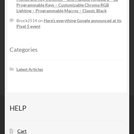
Programmable Keys – Customizable Chroma RGB
Lighting – Programmable Macros – Classic Black
Brock2514
on
Here’s everything Google announced at its
Pixel 5 event
Categories
Latest Articles
HELP
Cart