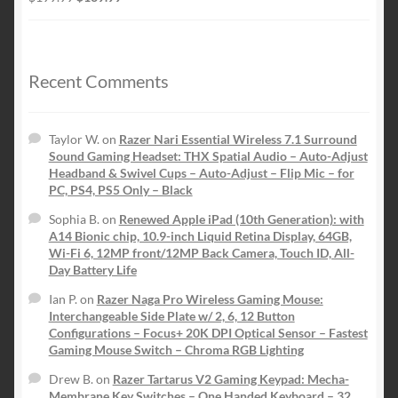
price
price
was:
is:
$199.99.
$139.99.
Recent Comments
Taylor W.
on
Razer Nari Essential Wireless 7.1 Surround
Sound Gaming Headset: THX Spatial Audio – Auto-Adjust
Headband & Swivel Cups – Auto-Adjust – Flip Mic – for
PC, PS4, PS5 Only – Black
Sophia B.
on
Renewed Apple iPad (10th Generation): with
A14 Bionic chip, 10.9-inch Liquid Retina Display, 64GB,
Wi-Fi 6, 12MP front/12MP Back Camera, Touch ID, All-
Day Battery Life
Ian P.
on
Razer Naga Pro Wireless Gaming Mouse:
Interchangeable Side Plate w/ 2, 6, 12 Button
Configurations – Focus+ 20K DPI Optical Sensor – Fastest
Gaming Mouse Switch – Chroma RGB Lighting
Drew B.
on
Razer Tartarus V2 Gaming Keypad: Mecha-
Membrane Key Switches – One Handed Keyboard – 32