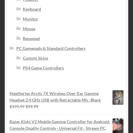
Keyboard
Monitor
Mouse
Renewed
PC Gamepads & Standard Controllers
Custom Skins
PS4 Game Controllers
SteelSeries Arctis 7X Wireless Over-Ear Gaming
Headset 2.4 GHz USB with Retractable Mic, Black
Original
Current
$
199.99
$
99.99
price
price
was:
is:
Razer Kishi V2 Mobile Gaming Controller for Android:
$199.99.
$99.99.
Console Quality Controls - Universal Fit - Stream PC,