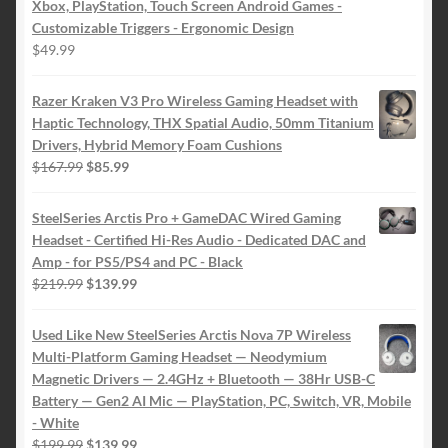
Xbox, PlayStation, Touch Screen Android Games -
Customizable Triggers - Ergonomic Design
$
49.99
Razer Kraken V3 Pro Wireless Gaming Headset with
Haptic Technology, THX Spatial Audio, 50mm Titanium
Drivers, Hybrid Memory Foam Cushions
Original
Current
$
167.99
$
85.99
price
price
was:
is:
SteelSeries Arctis Pro + GameDAC Wired Gaming
$167.99.
$85.99.
Headset - Certified Hi-Res Audio - Dedicated DAC and
Amp - for PS5/PS4 and PC - Black
Original
Current
$
219.99
$
139.99
price
price
was:
is:
Used Like New SteelSeries Arctis Nova 7P Wireless
$219.99.
$139.99.
Multi-Platform Gaming Headset — Neodymium
Magnetic Drivers — 2.4GHz + Bluetooth — 38Hr USB-C
Battery — Gen2 AI Mic — PlayStation, PC, Switch, VR, Mobile
- White
Original
Current
$
199.99
$
139.99