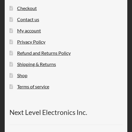
Checkout
Contact us
My account
Privacy Policy
Refund and Returns Policy
Shipping & Returns
Shop
Terms of service
Next Level Electronics Inc.