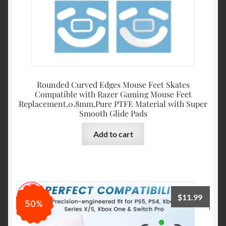
Rounded Curved Edges Mouse Feet Skates
Compatible with Razer Gaming Mouse Feet
Replacement,0.8mm,Pure PTFE Material with Super
Smooth Glide Pads
Add to cart
$
11.99
50%