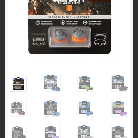
Shipping & Returns
Shop
Terms of service