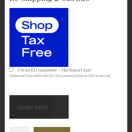
I'm an EU customer – No import tax!
Delivered from within the EU. No customs duties or VAT on arrival.
Order total:
FPS