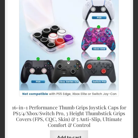
16-in-1 Performance Thumb Grips Joystick Caps for
PS5/4/Xbox/Switch Pro, 3 Height Thumbstick Grips
Covers (FPS, CQC, Skin) & 5 Anti-Slip, Ultimate
Comfort & Control
Add to cart