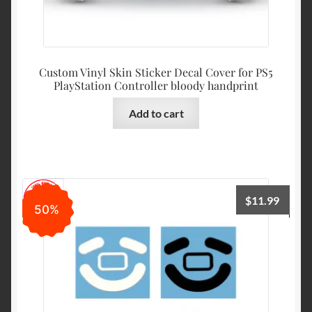
Custom Vinyl Skin Sticker Decal Cover for PS5
PlayStation Controller bloody handprint
Add to cart
$
11.99
50%