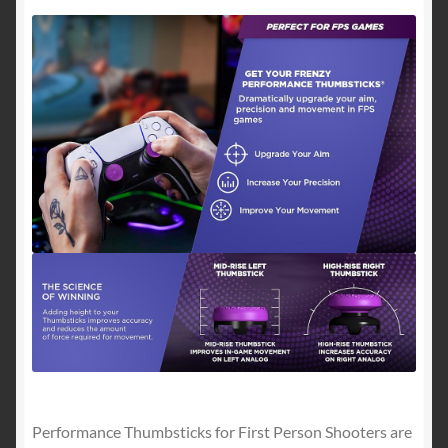
1
Mid-
Rise
|
Purple/Black
quantity
Performance Thumbsticks for First Person Shooters are