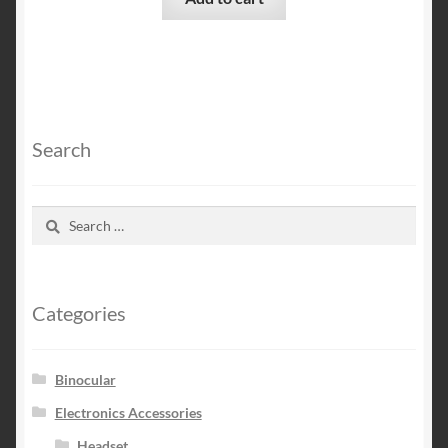
Search
Search
for:
Categories
Binocular
Electronics Accessories
Headset