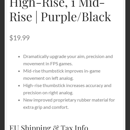
High-Rise, 1 Mid-
Rise | Purple/Black
$
19.99
Dramatically upgrade your aim, precision and
movement in FPS games.
Mid-rise thumbstick improves in-game
movement on left analog.
High-rise thumbstick increases accuracy and
precision on right analog.
New improved proprietary rubber material for
extra grip and comfort.
EU Shipping & Tax Info