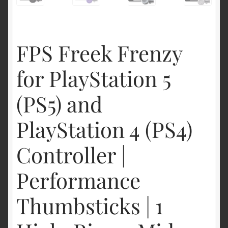
FPS Freek Frenzy
for PlayStation 5
(PS5) and
PlayStation 4 (PS4)
Controller |
Performance
Thumbsticks | 1