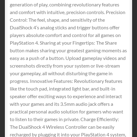
$30.99.
$29.00.
generation of play, combining revolutionary features
and comfort with intuitive, precision controls. Precision
Control: The feel, shape, and sensitivity of the
DualShock 4’s analog sticks and trigger buttons offer
players absolute comfort and control for all games on
PlayStation 4. Sharing at your Fingertips: The Share
button makes sharing your greatest gaming moments as
easy as a push of a button. Upload gameplay videos and
screenshots directly from your system or live-stream
your gameplay, all without disturbing the game in
progress. Innovative Features: Revolutionary features
like the touch pad, integrated light bar, and built-in
speaker offer exciting ways to experience and interact
with your games and its 3.5mm audio jack offers a
practical personal audio solution for gamers who want
to listen to their games in private. Charge Efficiently:
The DualShock 4 Wireless Controller can be easily
recharged by plugging it into your PlayStation 4 system,