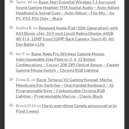
Taylor W.
on
Razer Nari Essential Wireless 7.1 Surround
Sound Gaming Headset: THX Spatial Audio – Auto-Adjust
Headband & Swivel Cups – Auto-Adjust – Flip Mic – for
PC, PS4, PS5 Only – Black
Sophia B.
on
Renewed Apple iPad (10th Generation): with
A14 Bionic chip, 10.9-inch Liquid Retina Display, 64GB,
Wi-Fi 6, 12MP front/12MP Back Camera, Touch ID, All-
Day Battery Life
Ian P.
on
Razer Naga Pro Wireless Gaming Mouse:
Interchangeable Side Plate w/ 2, 6, 12 Button
Configurations – Focus+ 20K DPI Optical Sensor – Fastest
Gaming Mouse Switch – Chroma RGB Lighting
Drew B.
on
Razer Tartarus V2 Gaming Keypad: Mecha-
Membrane Key Switches – One Handed Keyboard – 32
Programmable Keys – Customizable Chroma RGB
Lighting – Programmable Macros – Classic Black
Brock2514
on
Here’s everything Google announced at its
Pixel 5 event