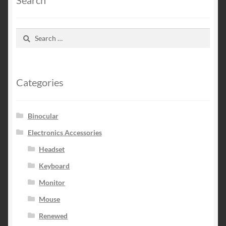
Search
for:
Categories
Binocular
Electronics Accessories
Headset
Keyboard
Monitor
Mouse
Renewed