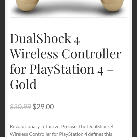
Shipping & Returns
Shop
DualShock 4
Wireless Controller
Terms of service
for PlayStation 4 –
Gold
Original
Current
$
30.99
$
29.00
price
price
Revolutionary, Intuitive, Precise. The DualShock 4
was:
is:
Wireless Controller for PlayStation 4 defines this