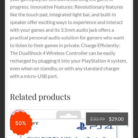
progress. Innovative Features: Revolutionary features
like the touch pad, integrated light bar, and built-in
speaker offer exciting ways to experience and interact
with your games and its 3.5mm audio jack offers a
practical personal audio solution for gamers who want
to listen to their games in private. Charge Efficiently:
The DualShock 4 Wireless Controller can be easily
recharged by plugging it into your PlayStation 4 system,
even when on standby, or with any standard charger
with a micro-USB port.
Related products
Original
Curre
$
30.99
$
29.00
50%
price
price
was:
is: