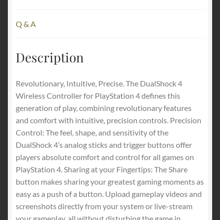
Q & A
Description
Revolutionary, Intuitive, Precise. The DualShock 4
Wireless Controller for PlayStation 4 defines this
generation of play, combining revolutionary features
and comfort with intuitive, precision controls. Precision
Control: The feel, shape, and sensitivity of the
DualShock 4’s analog sticks and trigger buttons offer
players absolute comfort and control for all games on
PlayStation 4. Sharing at your Fingertips: The Share
button makes sharing your greatest gaming moments as
easy as a push of a button. Upload gameplay videos and
screenshots directly from your system or live-stream
your gameplay, all without disturbing the game in