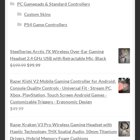
PC Gamepads & Standard Controllers
Custom Skins
PS4 Game Controllers
SteelSeries Arctis 7X Wireless Over-Ear Gaming
Headset 2.4 GHz USB with Retractable Mic, Black
Original
Current
$
199.99
$
99.99
price
price
was:
is:
Razer Kishi V2 Mobile Gaming Controller for Android:
$199.99.
$99.99.
Console Quality Controls - Universal Fit - Stream PC,
Xbox, PlayStation, Touch Screen Android Games -
Customizable Triggers - Ergonomic Design
$
49.99
Razer Kraken V3 Pro Wireless Gaming Headset with
Haptic Technology, THX Spatial Audio, 50mm Titanium
Drivers, Hybrid Memory Foam Cushions