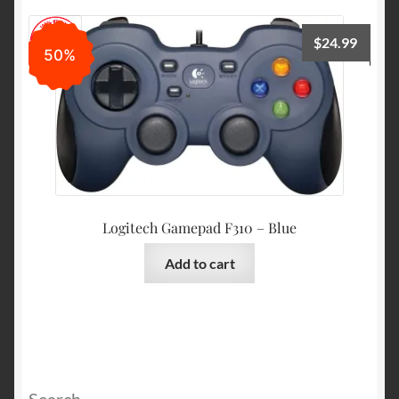
$
24.99
50%
Logitech Gamepad F310 – Blue
Add to cart
Search