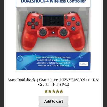
$30.99.
$29.00
Sony Dualshock 4 Controller (NEW VERSION 2) – Red
Crystal (EU) (PS4)
Rated
5.00
Add to cart
out of 5