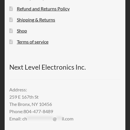
Refund and Returns Policy
Shipping & Returns
Shop
Terms of service
Next Level Electronics Inc.
Address:
259 E 167th St
The Bronx, NY 10456
Phone:804-477-8489
Email:
ch
***************
@
***
il.com