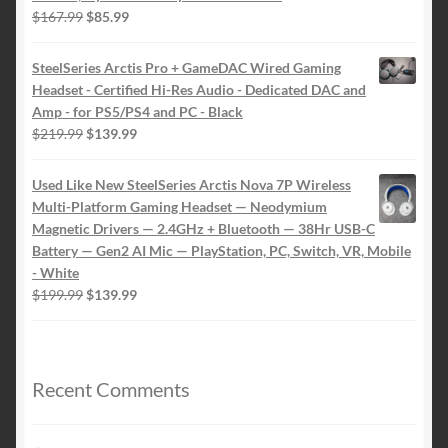
Original
Current
$
167.99
$
85.99
price
price
was:
is:
SteelSeries Arctis Pro + GameDAC Wired Gaming
$167.99.
$85.99.
Headset - Certified Hi-Res Audio - Dedicated DAC and
Amp - for PS5/PS4 and PC - Black
Original
Current
$
219.99
$
139.99
price
price
was:
is:
Used Like New SteelSeries Arctis Nova 7P Wireless
$219.99.
$139.99.
Multi-Platform Gaming Headset — Neodymium
Magnetic Drivers — 2.4GHz + Bluetooth — 38Hr USB-C
Battery — Gen2 AI Mic — PlayStation, PC, Switch, VR, Mobile
- White
Original
Current
$
199.99
$
139.99
price
price
was:
is:
$199.99.
$139.99.
Recent Comments