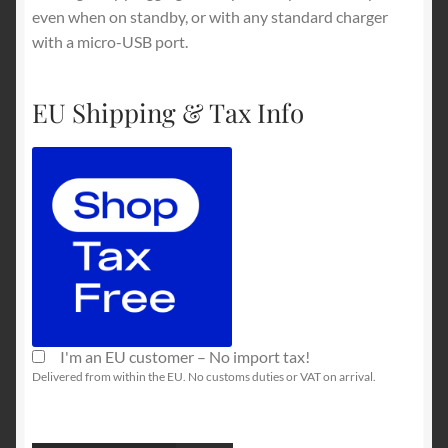
even when on standby, or with any standard charger
with a micro-USB port.
EU Shipping & Tax Info
I'm an EU customer – No import tax!
Delivered from within the EU. No customs duties or VAT on arrival.