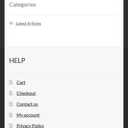
Categories
Latest Articles
HELP
Cart
Checkout
Contact us
My account
Privacy Policy