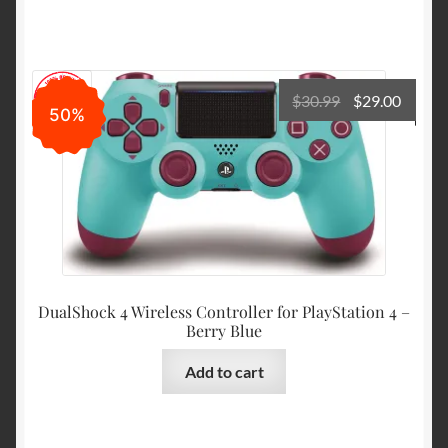
Original
Curre
$
30.99
$
29.00
50%
price
price
was:
is:
$30.99.
$29.00
DualShock 4 Wireless Controller for PlayStation 4 –
Berry Blue
Add to cart